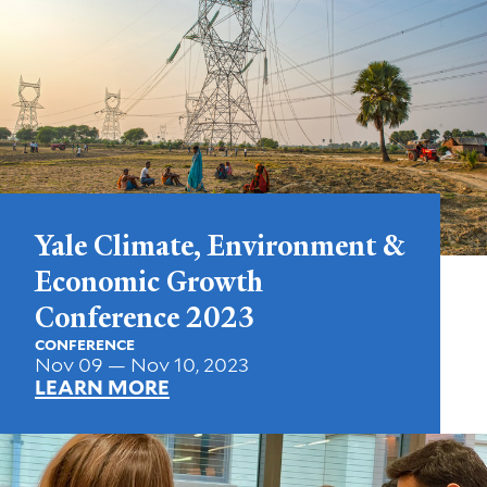
Yale Climate, Environment &
Economic Growth
Conference 2023
CONFERENCE
Nov 09 — Nov 10, 2023
LEARN MORE