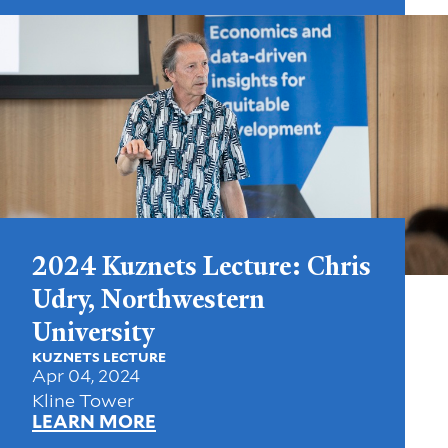
2024 Kuznets Lecture: Chris
Udry, Northwestern
University
KUZNETS LECTURE
Apr 04, 2024
Kline Tower
LEARN MORE