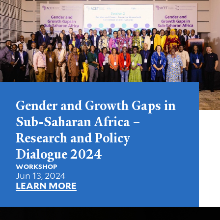
Gender and Growth Gaps in
Sub-Saharan Africa –
Research and Policy
Dialogue 2024
WORKSHOP
Jun 13, 2024
LEARN MORE