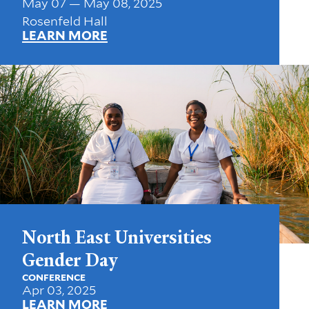
May 07 — May 08, 2025
Rosenfeld Hall
LEARN MORE
North East Universities
Gender Day
CONFERENCE
Apr 03, 2025
LEARN MORE