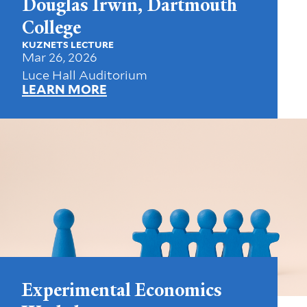
Douglas Irwin, Dartmouth
College
KUZNETS LECTURE
Mar 26, 2026
Luce Hall Auditorium
LEARN MORE
Experimental Economics