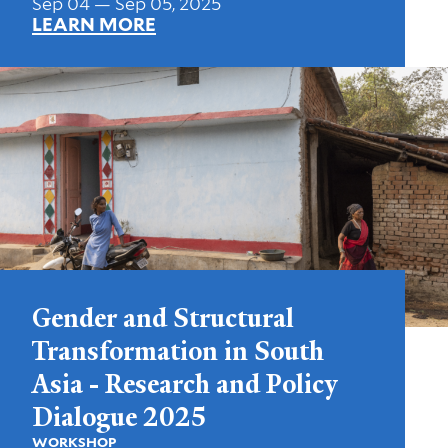
Sep 04 — Sep 05, 2025
LEARN MORE
Gender and Structural
Transformation in South
Asia - Research and Policy
Dialogue 2025
WORKSHOP