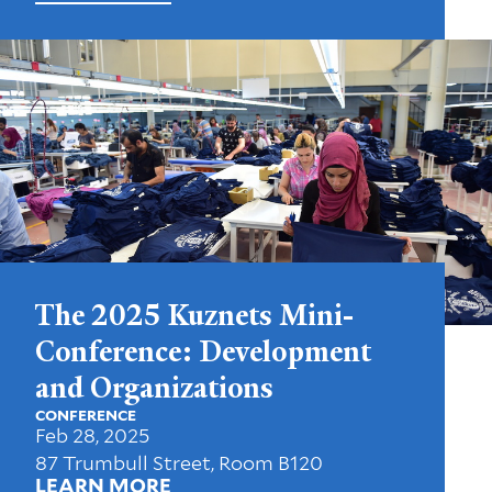
The 2025 Kuznets Mini-
Conference: Development
and Organizations
CONFERENCE
Feb 28, 2025
87 Trumbull Street, Room B120
LEARN MORE