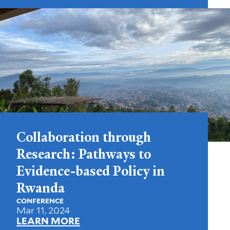
Collaboration through
Research: Pathways to
Evidence-based Policy in
Rwanda
CONFERENCE
Mar 11, 2024
LEARN MORE