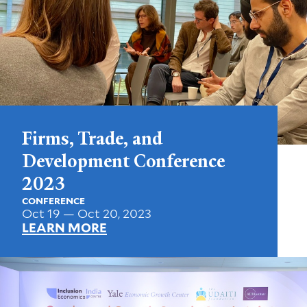
Firms, Trade, and
Development Conference
2023
CONFERENCE
Oct 19 — Oct 20, 2023
LEARN MORE