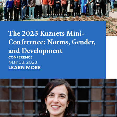
The 2023 Kuznets Mini-
Conference: Norms, Gender,
and Development
CONFERENCE
Mar 03, 2023
LEARN MORE