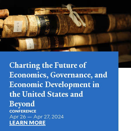
Charting the Future of
Economics, Governance, and
Economic Development in
the United States and
Beyond
CONFERENCE
Apr 26 — Apr 27, 2024
LEARN MORE