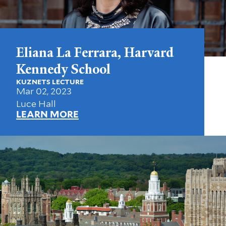
Eliana La Ferrara, Harvard
Kennedy School
KUZNETS LECTURE
Mar 02, 2023
Luce Hall
LEARN MORE