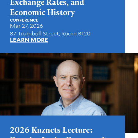
Exchange Rates, and
Economic History
CONFERENCE
Mar 27, 2026
87 Trumbull Street, Room B120
LEARN MORE
2026 Kuznets Lecture: