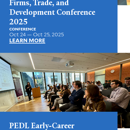
Firms, Trade, and
Development Conference
2025
CONFERENCE
Oct 24 — Oct 25, 2025
LEARN MORE
PEDL Early-Career