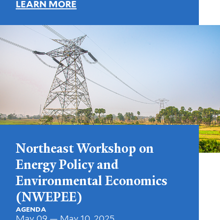
LEARN MORE
Northeast Workshop on
Energy Policy and
Environmental Economics
(NWEPEE)
AGENDA
May 09 — May 10, 2025