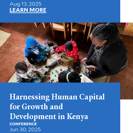
Aug 13, 2025
LEARN MORE
Harnessing Human Capital
for Growth and
Development in Kenya
CONFERENCE
Jun 30, 2025