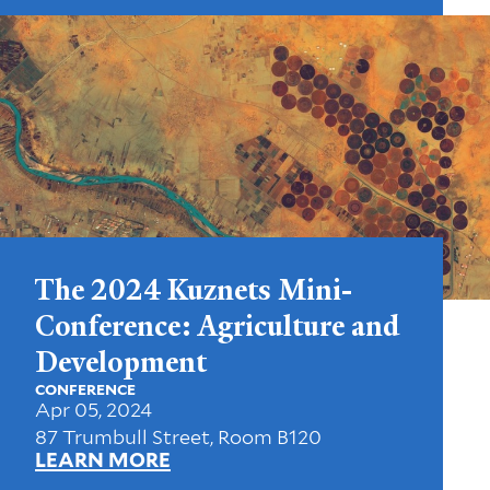
The 2024 Kuznets Mini-
Conference: Agriculture and
Development
CONFERENCE
Apr 05, 2024
87 Trumbull Street, Room B120
LEARN MORE