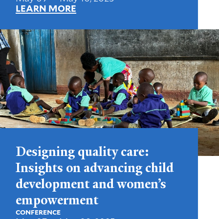
LEARN MORE
Designing quality care:
Insights on advancing child
development and women’s
empowerment
CONFERENCE