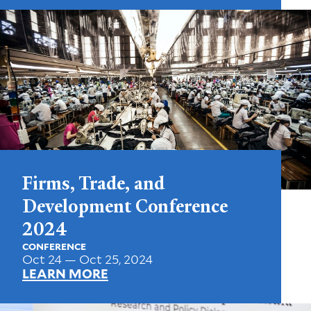
Firms, Trade, and
Development Conference
2024
CONFERENCE
Oct 24 — Oct 25, 2024
LEARN MORE