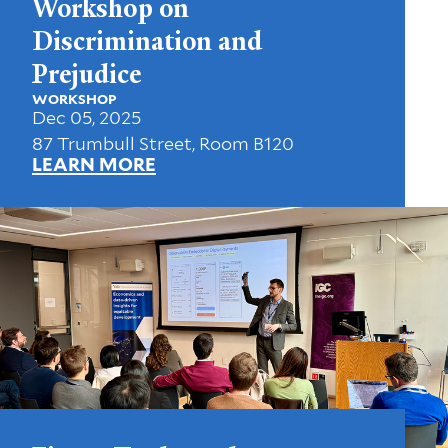
Workshop on
Discrimination and
Prejudice
WORKSHOP
Dec 05, 2025
87 Trumbull Street, Room B120
LEARN MORE