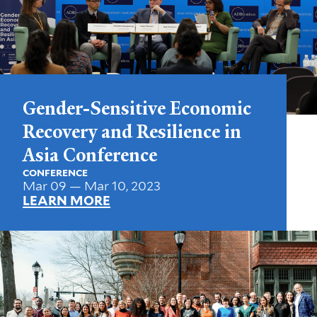
Gender-Sensitive Economic
Recovery and Resilience in
Asia Conference
CONFERENCE
Mar 09 — Mar 10, 2023
LEARN MORE