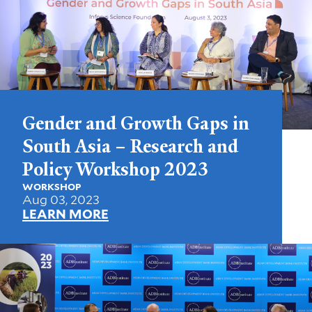
Gender and Growth Gaps in
South Asia – Research and
Policy Workshop 2023
WORKSHOP
Aug 03, 2023
LEARN MORE