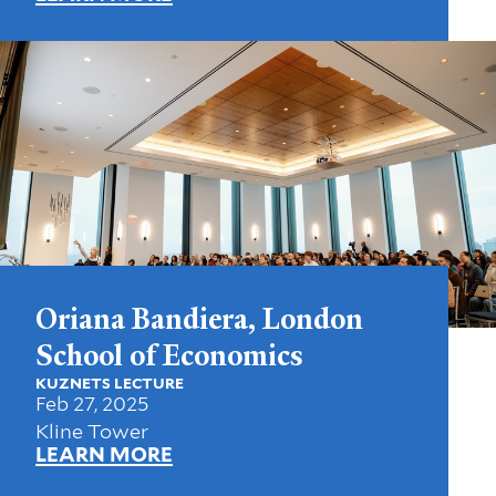
Oriana Bandiera, London
School of Economics
KUZNETS LECTURE
Feb 27, 2025
Kline Tower
LEARN MORE