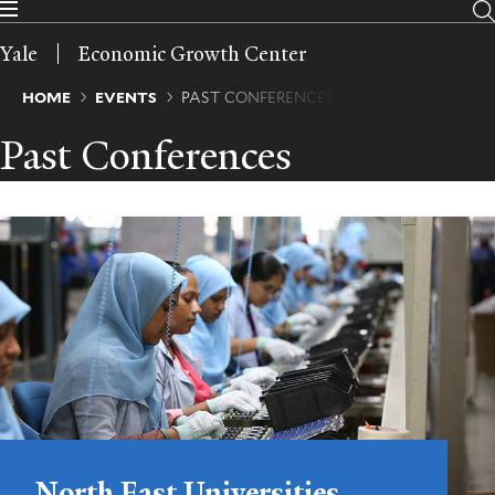
Skip
to
Yale
Economic Growth Center
main
content
Breadcrumb
HOME
EVENTS
PAST CONFERENCES
Past Conferences
North East Universities