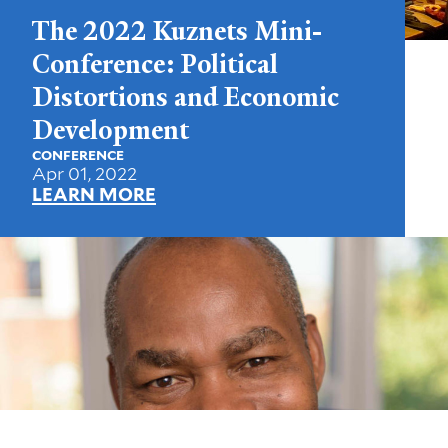
The 2022 Kuznets Mini-
Conference: Political
Distortions and Economic
Development
CONFERENCE
Apr 01, 2022
LEARN MORE