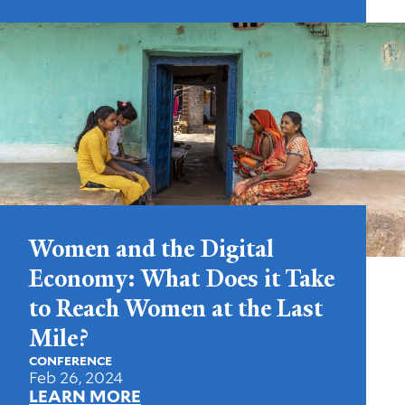
Women and the Digital
Economy: What Does it Take
to Reach Women at the Last
Mile?
CONFERENCE
Feb 26, 2024
LEARN MORE