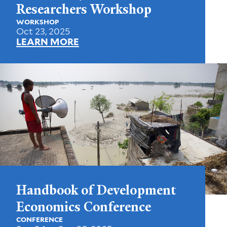
Researchers Workshop
WORKSHOP
Oct 23, 2025
LEARN MORE
Handbook of Development
Economics Conference
CONFERENCE