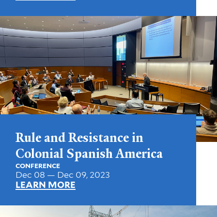
Rule and Resistance in
Colonial Spanish America
CONFERENCE
Dec 08 — Dec 09, 2023
LEARN MORE