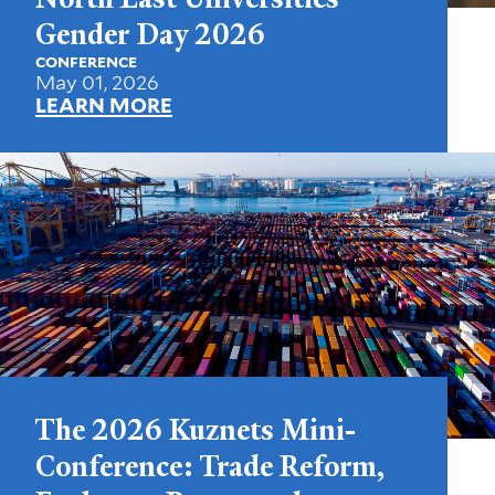
Gender Day 2026
CONFERENCE
May 01, 2026
LEARN MORE
The 2026 Kuznets Mini-
Conference: Trade Reform,