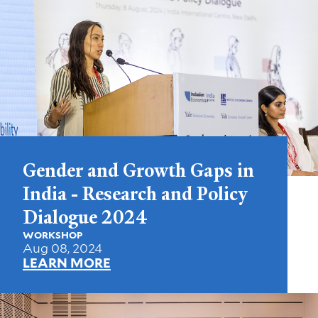
Gender and Growth Gaps in
India - Research and Policy
Dialogue 2024
WORKSHOP
Aug 08, 2024
LEARN MORE