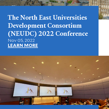
The North East Universities
Development Consortium
(NEUDC) 2022 Conference
Nov 05, 2022
LEARN MORE