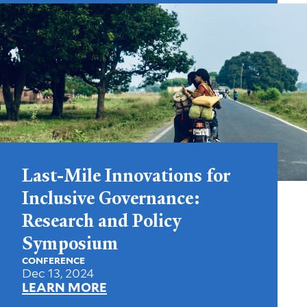
Last-Mile Innovations for
Inclusive Governance:
Research and Policy
Symposium
CONFERENCE
Dec 13, 2024
LEARN MORE