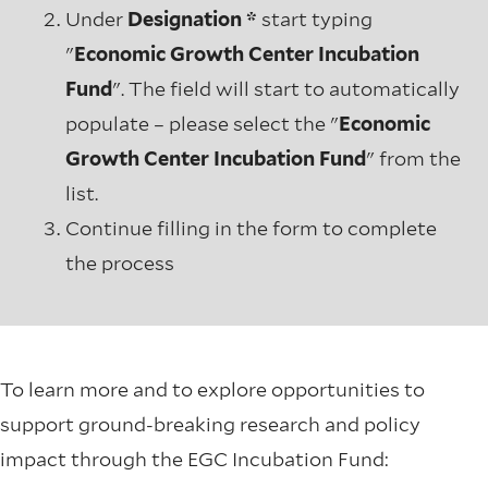
Under
Designation *
start typing
"
Economic Growth Center Incubation
Fund
". The field will start to automatically
populate – please select the "
Economic
Growth Center Incubation Fund
" from the
list.
Continue filling in the form to complete
the process
To learn more and to explore opportunities to
support ground-breaking research and policy
impact through the EGC Incubation Fund: