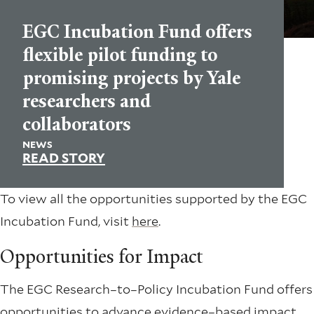
EGC Incubation Fund offers
flexible pilot funding to
promising projects by Yale
researchers and
collaborators
NEWS
READ STORY
To view all the opportunities supported by the EGC
Incubation Fund, visit
here
.
Opportunities for Impact
The EGC Research–to–Policy Incubation Fund offers
opportunities to advance evidence–based impact