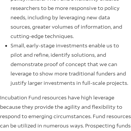
researchers to be more responsive to policy
needs, including by leveraging new data
sources, greater volumes of information, and
cutting-edge techniques.
Small, early-stage investments enable us to
pilot and refine, identify solutions, and
demonstrate proof of concept that we can
leverage to show more traditional funders and
justify larger investments in full-scale projects.
Incubation Fund resources have high leverage
because they provide the agility and flexibility to
respond to emerging circumstances. Fund resources
can be utilized in numerous ways.
Prospecting funds