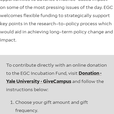
on some of the most pressing issues of the day.
EGC
welcomes flexible funding to strategically support
key points in the research–to–policy process which
would aid in achieving long–term policy change and
impact.
To contribute directly with an online donation
to the EGC Incubation Fund, visit
Donation ·
Yale University · GiveCampus
and follow the
instructions below:
Choose your gift amount and gift
frequency.