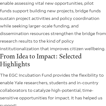
enable assessing vital new opportunities, pilot
funds support building new projects, bridge funds
sustain project activities and policy coordination
while seeking larger-scale funding, and
dissemination resources strengthen the bridge from
research results to the kind of policy
institutionalization that improves citizen wellbeing.
From Idea to Impact: Selected
Highlights
The EGC Incubation Fund provides the flexibility to
enable Yale researchers, students and in-country
collaborators to catalyze high-potential, time-
sensitive opportunities for impact. It has helped us
support: