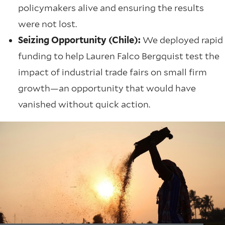
policymakers alive and ensuring the results
were not lost.
Seizing Opportunity (Chile):
We deployed rapid
funding to help Lauren Falco Bergquist test the
impact of industrial trade fairs on small firm
growth—an opportunity that would have
vanished without quick action.