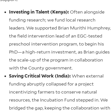
Investing in Talent (Kenya):
Often alongside
funding research; we fund local research
leaders. We supported Brian Murithi Humphrey,
the field intervention lead of an EGC-tested
preschool intervention program, to begin his
PhD—a high-return investment, as Brian guides
the scale-up of the program in collaboration
with the County government.
Saving Critical Work (India):
When external
funding abruptly collapsed for a project
incentivizing farmers to conserve natural
resources, the Incubation Fund stepped in. We
bridged the gap, keeping the collaboration with