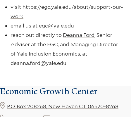
visit
https://egc.yale.edu/about/support-our-
work
email us at egc@yale.edu
reach out directly to
Deanna Ford
, Senior
Adviser at the EGC, and Managing Director
of
Yale Inclusion Economics
, at
deanna.ford@yale.edu
Economic Growth Center
P.O. Box 208268, New Haven CT 06520-8268
203-432-3610
egc@yale.edu