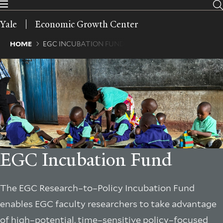
Skip
to
Yale
Economic Growth Center
main
content
Breadcrumb
HOME
EGC INCUBATION FUND
EGC Incubation Fund
The EGC Research–to–Policy Incubation Fund
enables EGC faculty researchers to take advantage
of high–potential, time–sensitive policy–focused