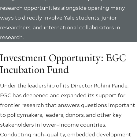
research opportunities alongside opening many
ways to directly involve Yale students, junior
researchers, and international collaborators in
research.
Investment Opportunity: EGC
Incubation Fund
Under the leadership of its Director
Rohini Pande
,
EGC has deepened and expanded its support for
frontier research that answers questions important
to policymakers, leaders, donors, and other key
stakeholders in lower–income countries.
Conducting high–quality, embedded development