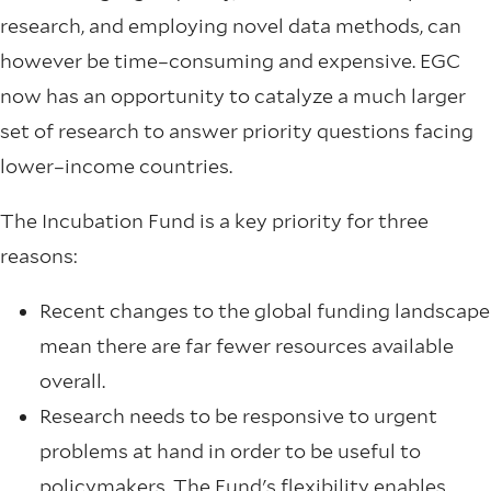
research, and employing novel data methods, can
however be time–consuming and expensive. EGC
now has an opportunity to catalyze a much larger
set of research to answer priority questions facing
lower–income countries.
The Incubation Fund is a key priority for three
reasons:
Recent changes to the global funding landscape
mean there are far fewer resources available
overall.
Research needs to be responsive to urgent
problems at hand in order to be useful to
policymakers. The Fund's flexibility enables