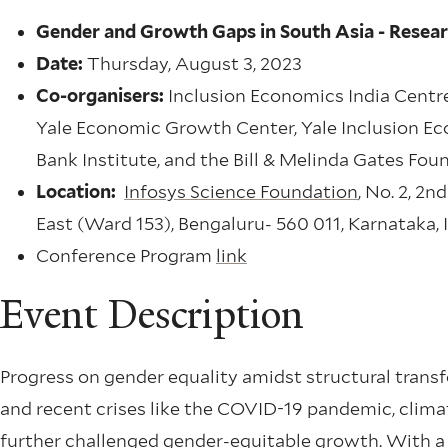
Gender and Growth Gaps in South Asia - Resea
Date:
Thursday, August 3, 2023
Co-organisers:
Inclusion Economics India Centre
Yale Economic Growth Center, Yale Inclusion Ec
Bank Institute, and the Bill & Melinda Gates Fou
Location:
Infosys Science Foundation
, No. 2, 2
East (Ward 153), Bengaluru- 560 011, Karnataka, 
Conference Program
link
Event Description
Progress on gender equality amidst structural tran
and recent crises like the COVID-19 pandemic, clim
further challenged gender-equitable growth. With a