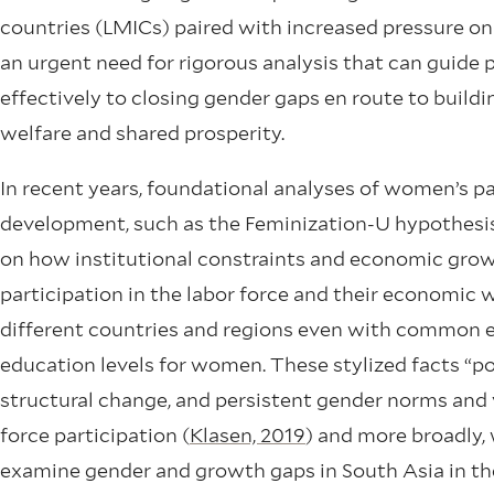
countries (LMICs) paired with increased pressure on
an urgent need for rigorous analysis that can guid
effectively to closing gender gaps en route to bui
welfare and shared prosperity.
In recent years, foundational analyses of women’s p
development, such as the Feminization-U hypothesi
on how institutional constraints and economic gro
participation in the labor force and their economic we
different countries and regions even with common ena
education levels for women. These stylized facts “poi
structural change, and persistent gender norms and
force participation (
Klasen, 2019
) and more broadly,
examine gender and growth gaps in South Asia in th