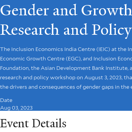
Gender and Growth 
Research and Poli
The Inclusion Economics India Centre (IEIC) at the 
Economic Growth Centre (EGC), and Inclusion Economi
Foundation, the Asian Development Bank Institute, a
research and policy workshop on August 3, 2023, tha
the drivers and consequences of gender gaps in the
Date
Aug 03, 2023
Event Details