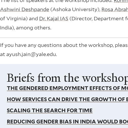
The list of speakers at the workshop included:
Rohin
Ashwini Deshpande
(Ashoka University),
Rosa Abr
of Virginia) and
Dr. Kajal IAS
(Director, Department fo
India), among others.
If you have any questions about the workshop, pleas
at ayush.jain@yale.edu.
Briefs from the worksho
THE GENDERED EMPLOYMENT EFFECTS OF MO
HOW SERVICES CAN DRIVE THE GROWTH OF
SCALING THE SEARCH FOR TIME
REDUCING GENDER BIAS IN INDIA WOULD 