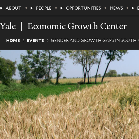
Skip
Main
ABOUT
PEOPLE
OPPORTUNITIES
NEWS
to
main
Menu
content
Yale
Economic Growth Center
Breadcrumb
HOME
EVENTS
GENDER AND GROWTH GAPS IN SOUTH A