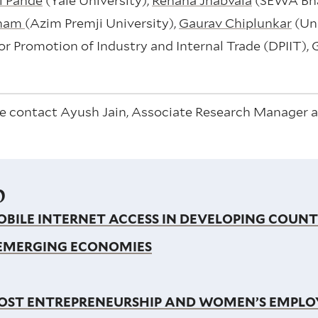
i Pande
(Yale University),
Renana Jhabvala
(SEWA Bha
aham
(Azim Premji University),
Gaurav Chiplunkar
(Uni
r Promotion of Industry and Internal Trade (DPIIT), 
e contact Ayush Jain, Associate Research Manager at
p
BILE INTERNET ACCESS IN DEVELOPING COUNT
 EMERGING ECONOMIES
BOOST ENTREPRENEURSHIP AND WOMEN’S EMPL