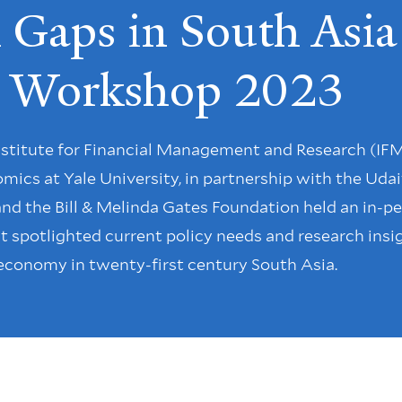
Gaps in South Asia
cy Workshop 2023
Institute for Financial Management and Research (IFM
cs at Yale University, in partnership with the Udai
nd the Bill & Melinda Gates Foundation held an in-p
t spotlighted current policy needs and research insi
 economy in twenty-first century South Asia.