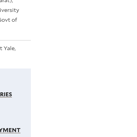
rat),
versity
Govt of
 Yale,
RIES
OYMENT