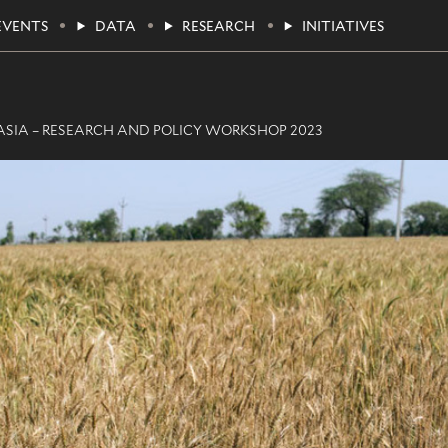
EVENTS
DATA
RESEARCH
INITIATIVES
SIA – RESEARCH AND POLICY WORKSHOP 2023