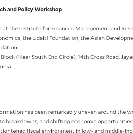
rch and Policy Workshop
 at the Institute for Financial Management and Rese
onomics, the Udaiti Foundation, the Asian Developm
ndation
nd Block (Near South End Circle), 14th Cross Road, Jay
India
sformation has been remarkably uneven around the wo
ate breakdowns, and shifting economic opportunities
 tightened fiscal environment in low- and middle-i