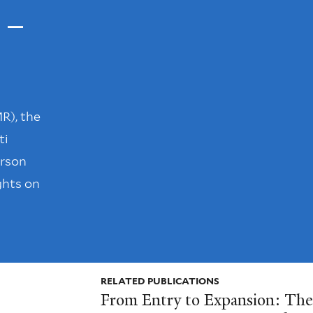
 –
R), the
ti
erson
ghts on
RELATED PUBLICATIONS
From Entry to Expansion: The