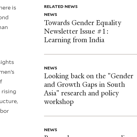
RELATED NEWS
here is
NEWS
pond
Towards Gender Equality
man
Newsletter Issue #1:
Learning from India
sights
NEWS
omen’s
Looking back on the "Gender
f
and Growth Gaps in South
 rising
Asia" research and policy
workshop
ucture,
abor
NEWS