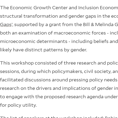
The Economic Growth Center and Inclusion Economic
structural transformation and gender gaps in the ec
Gaps
’, supported by a grant from the Bill & Melinda
both an examination of macroeconomic forces - incl
microeconomic determinants - including beliefs and
likely have distinct patterns by gender.
This workshop consisted of three research and policy
sessions, during which policymakers, civil society, a
facilitated discussions around pressing policy needs
research on the drivers and implications of gender 
to engage with the proposed research agenda under 
for policy utility.