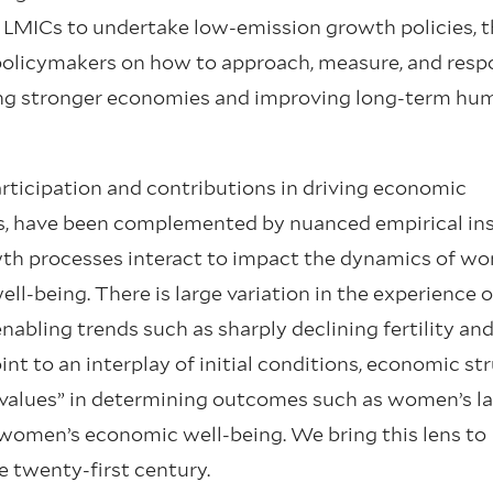
 LMICs to undertake low-emission growth policies, t
e policymakers on how to approach, measure, and res
lding stronger economies and improving long-term hu
articipation and contributions in driving economic
s, have been complemented by nuanced empirical in
wth processes interact to impact the dynamics of w
ll-being. There is large variation in the experience o
bling trends such as sharply declining fertility and
nt to an interplay of initial conditions, economic str
 values” in determining outcomes such as women’s l
 women’s economic well-being. We bring this lens to
e twenty-first century.