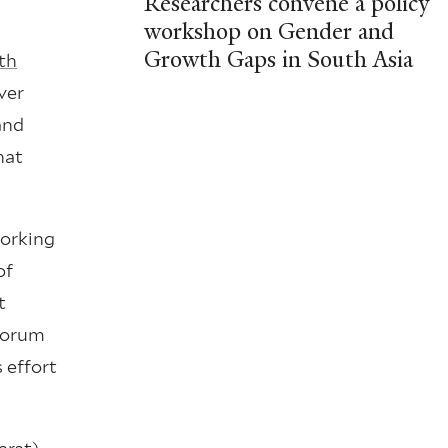
Researchers convene a policy
workshop on Gender and
Growth Gaps in South Asia
th
ver
and
hat
working
of
t
 forum
 effort