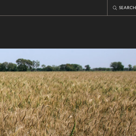
SEARCH