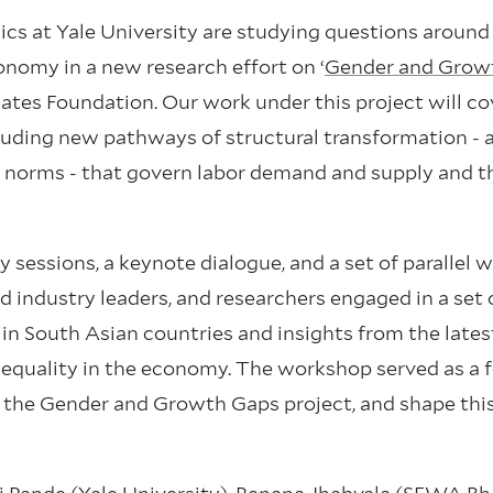
s at Yale University are studying questions around
onomy in a new research effort on ‘
Gender and Grow
 Gates Foundation. Our work under this project will co
uding new pathways of structural transformation - 
 norms - that govern labor demand and supply and t
 sessions, a keynote dialogue, and a set of parallel 
nd industry leaders, and researchers engaged in a set 
 in South Asian countries and insights from the lates
inequality in the economy. The workshop served as a
the Gender and Growth Gaps project, and shape this