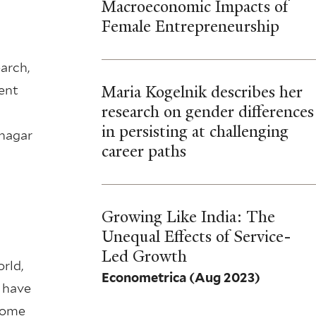
Macroeconomic Impacts of
Female Entrepreneurship
arch,
Maria Kogelnik describes her
ent
research on gender differences
in persisting at challenging
anagar
career paths
Growing Like India: The
Unequal Effects of Service-
Led Growth
rld,
Econometrica
(Aug 2023)
 have
ncome