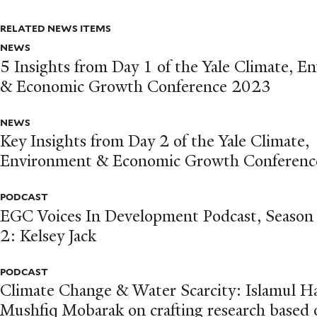
RELATED NEWS ITEMS
NEWS
5 Insights from Day 1 of the Yale Climate, 
& Economic Growth Conference 2023
NEWS
Key Insights from Day 2 of the Yale Climate,
Environment & Economic Growth Conferenc
PODCAST
EGC Voices In Development Podcast, Season
2: Kelsey Jack
PODCAST
Climate Change & Water Scarcity: Islamul H
Mushfiq Mobarak on crafting research based 