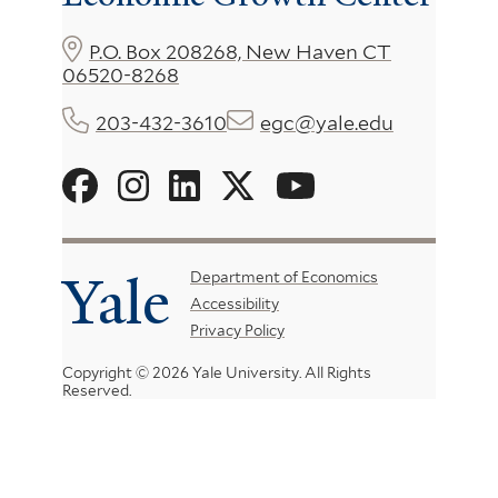
P.O. Box 208268, New Haven CT
06520-8268
203-432-3610
egc@yale.edu
Social
Menu
Yale
Footer
Department of Economics
Accessibility
Menu
Privacy Policy
Copyright © 2026 Yale University.
All Rights
Reserved.