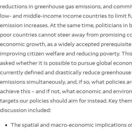
reductions in greenhouse gas emissions, and comm
low- and middle-income income countries to limit f
emission increases. At the same time, politicians in 
poor countries cannot steer away from promising c
economic growth, as a widely accepted prerequisite
improving citizen welfare and reducing poverty. Thi
asked whether it is possible to pursue global econo
currently defined and drastically reduce greenhouse
emissions simultaneously, and, if so, what policies ar
achieve this – and if not, what economic and envir
targets our policies should aim for instead. Key them
discussion included:
The spatial and macro-economic implications o