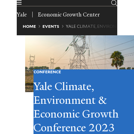
Skip
to
Yale
Economic Growth Center
main
content
Breadcrumb
HOME
EVENTS
YALE CLIMATE, ENVIRONMENT 
CONFERENCE
Yale Climate,
Environment &
Economic Growth
Conference 2023