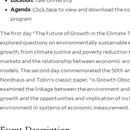
Location:
Yale University
Agenda
:
Click here
to view and download the c
program
The first day "The Future of Growth in the Climate T
explored questions on environmentally sustainable
growth, from climate justice and poverty reduction 
markets and the relationship between economic and
models. The second day commemorated the 50th an
Nordhaus and Tobin’s classic paper, "Is Growth Obs
examined the linkage between the environment an
growth and the opportunities and implication of inc
environment in systems of economic measurement