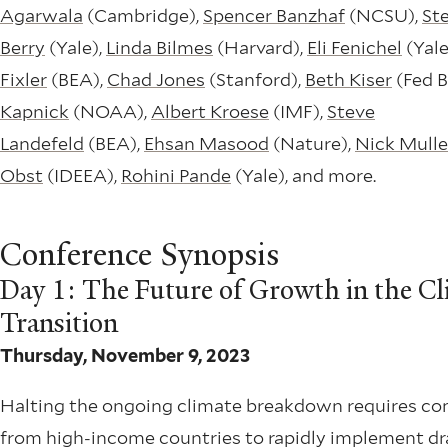
Agarwala
(Cambridge),
Spencer Banzhaf
(NCSU),
St
Berry
(Yale),
Linda Bilmes
(Harvard),
Eli Fenichel
(Yale
Fixler
(BEA),
Chad Jones
(Stanford),
Beth Kiser
(Fed B
Kapnick
(NOAA),
Albert Kroese
(IMF),
Steve
Landefeld
(BEA),
Ehsan Masood
(Nature),
Nick Mulle
Obst
(IDEEA),
Rohini Pande
(Yale), and more.
Conference Synopsis
Day 1: The Future of Growth in the Cl
Transition
Thursday, November 9, 2023
Halting the ongoing climate breakdown requires 
from high-income countries to rapidly implement dr