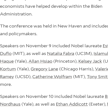
economists have helped develop within the Biden
Administration.
The conference was held in New Haven and include
and policymakers.
Speakers on November 9 included Nobel laureate
Es
Duflo
(MIT), as well as
Natalia Fabra
(UC3M),
Islamu
Haque
(Yale),
Allan Hsiao
(Princeton),
Kelsey Jack
(U
Kortum
(Yale),
Gregory Lane
(Chicago Harris),
Valeri
Ramey
(UCSD),
Catherine Wolfram
(MIT),
Tony Smi
more.
Speakers on November 10 included Nobel laureate
Bi
Nordhaus
(Yale), as well as
Ethan Addicott
(Exeter),