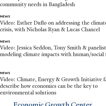
community needs in Bangladesh
NEWS
Video: Esther Duflo on addressing the climat
crisis, with Nicholas Ryan & Lucas Chancel
NEWS
Video: Jessica Seddon, Tony Smith & panelis
modeling climate impacts with human/social
NEWS
Video: Climate, Energy & Growth Initiative f
describe how economics can be the key to
environmental solutions
Economic Growth Center