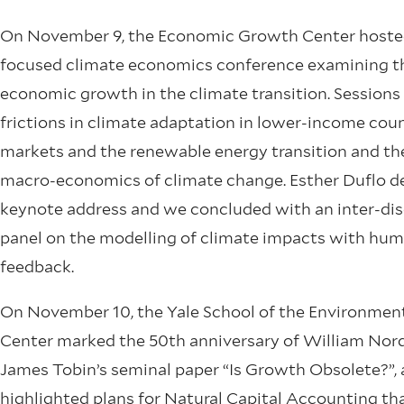
On November 9, the Economic Growth Center hoste
focused climate economics conference examining th
economic growth in the climate transition. Sessions
frictions in climate adaptation in lower-income coun
markets and the renewable energy transition and the
macro-economics of climate change. Esther Duflo de
keynote address and we concluded with an inter-dis
panel on the modelling of climate impacts with hum
feedback.
On November 10, the Yale School of the Environmen
Center marked the 50th anniversary of William Nor
James Tobin’s seminal paper “Is Growth Obsolete?”,
highlighted plans for Natural Capital Accounting th