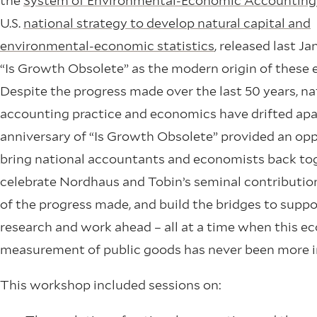
the
System of Environmental-Economic Accounting
U.S.
national strategy to develop natural capital and
environmental-economic statistics
, released last Ja
“Is Growth Obsolete” as the modern origin of these e
Despite the progress made over the last 50 years, na
accounting practice and economics have drifted apa
anniversary of “Is Growth Obsolete” provided an opp
bring national accountants and economists back tog
celebrate Nordhaus and Tobin’s seminal contribution
of the progress made, and build the bridges to suppo
research and work ahead – all at a time when this 
measurement of public goods has never been more 
This workshop included sessions on: