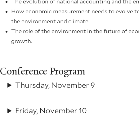
The evolution of national accounting and the 
How economic measurement needs to evolve to
the environment and climate
The role of the environment in the future of ec
growth.
Conference Program
Thursday, November 9
Friday, November 10