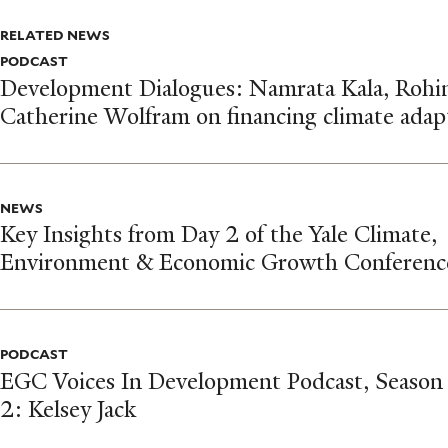
RELATED NEWS
PODCAST
Development Dialogues: Namrata Kala, Rohi
Catherine Wolfram on financing climate adap
NEWS
Key Insights from Day 2 of the Yale Climate,
Environment & Economic Growth Conferenc
PODCAST
EGC Voices In Development Podcast, Season
2: Kelsey Jack