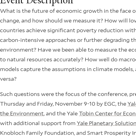
Event Description
What is the future of economic growth in the face o
change, and how should we measure it? How will l
countries achieve significant poverty reduction wit
carbon-intensive approaches or further degrading t
environment? Have we been able to measure the ec
to natural resources accurately? How well do mac
models capture the assumptions in climate models, 
versa?
Such questions were the focus of the conference, p
Thursday and Friday, November 9-10 by EGC, the
Yal
the Environment
, and the Yale
Tobin Center for Econ
with additional support from
Yale Planetary Solutio
Knobloch Family Foundation, and Smart Prosperity In