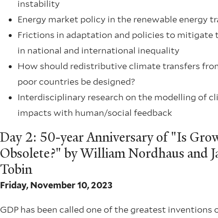
instability
Energy market policy in the renewable energy tr
Frictions in adaptation and policies to mitigate 
in national and international inequality
How should redistributive climate transfers fro
poor countries be designed?
Interdisciplinary research on the modelling of c
impacts with human/social feedback
Day 2: 50-year Anniversary of "Is Gro
Obsolete?" by William Nordhaus and 
Tobin
Friday, November 10, 2023
GDP has been called one of the greatest inventions 