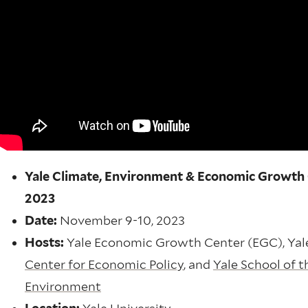
Yale Climate, Environment & Economic Growth
2023
Date:
November 9-10, 2023
Hosts:
Yale Economic Growth Center (EGC), Ya
Center for Economic Policy
, and
Yale School of t
Environment