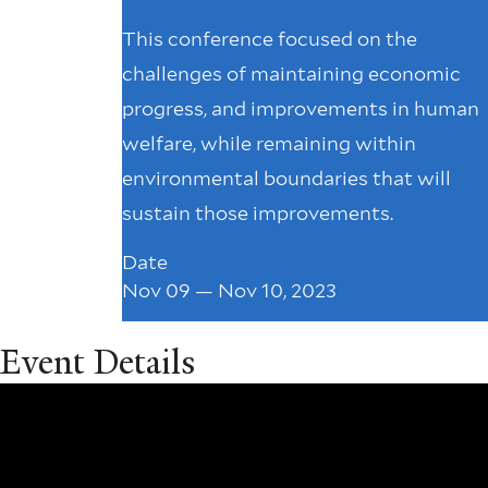
This conference focused on the
challenges of maintaining economic
progress, and improvements in human
welfare, while remaining within
environmental boundaries that will
sustain those improvements.
Date
Nov 09 — Nov 10, 2023
Event Details