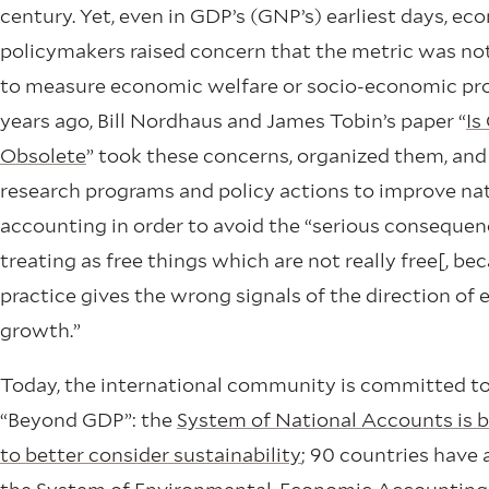
century. Yet, even in GDP’s (GNP’s) earliest days, e
policymakers raised concern that the metric was not
to measure economic welfare or socio-economic pro
years ago, Bill Nordhaus and James Tobin’s paper “
Is
Obsolete
” took these concerns, organized them, an
research programs and policy actions to improve na
accounting in order to avoid the “serious consequen
treating as free things which are not really free[, be
practice gives the wrong signals of the direction of
growth.”
Today, the international community is committed t
“Beyond GDP”: the
System of National Accounts is b
to better consider sustainability
; 90 countries have