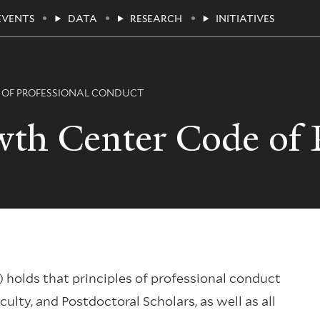
EVENTS
DATA
RESEARCH
INITIATIVES
 OF PROFESSIONAL CONDUCT
th Center Code of P
holds that principles of professional conduct
ulty, and Postdoctoral Scholars, as well as all