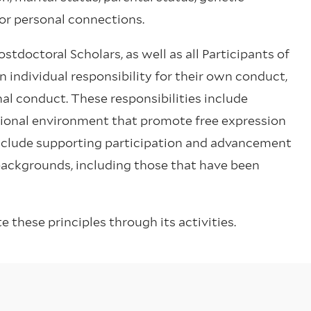
, or personal connections.
tdoctoral Scholars, as well as all Participants of
individual responsibility for their own conduct,
nal conduct. These responsibilities include
sional environment that promote free expression
include supporting participation and advancement
 backgrounds, including those that have been
these principles through its activities.