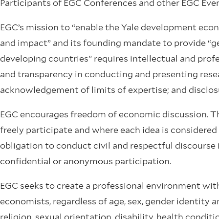
Participants of EGC Conferences and other EGC Even
EGC’s mission to “enable the Yale development eco
and impact” and its founding mandate to provide “ge
developing countries” requires intellectual and profe
and transparency in conducting and presenting resea
acknowledgement of limits of expertise; and disclosur
EGC encourages freedom of economic discussion. Thi
freely participate and where each idea is considered
obligation to conduct civil and respectful discourse 
confidential or anonymous participation.
EGC seeks to create a professional environment with
economists, regardless of age, sex, gender identity an
religion, sexual orientation, disability, health conditi