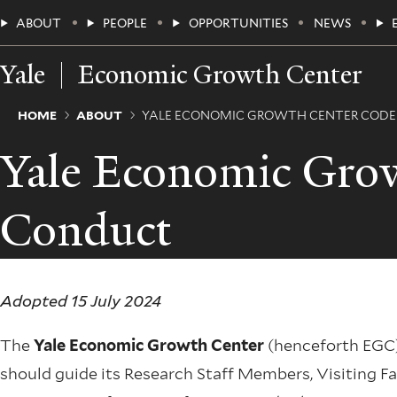
Skip
Main
ABOUT
PEOPLE
OPPORTUNITIES
NEWS
to
main
Menu
content
Yale
Economic Growth Center
Breadcrumb
HOME
ABOUT
YALE ECONOMIC GROWTH CENTER CODE
Yale Economic Grow
Conduct
Adopted 15 July 2024
The
Yale Economic Growth Center
(henceforth EGC) 
should guide its Research Staff Members, Visiting Fac