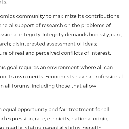
ts.
nomics community to maximize its contributions
neral support of research on the problems of
ssional integrity. Integrity demands honesty, care,
rch; disinterested assessment of ideas;
e of real and perceived conflicts of interest.
s goal requires an environment where all can
 on its own merits. Economists have a professional
in all forums, including those that allow
 equal opportunity and fair treatment for all
d expression, race, ethnicity, national origin,
on, marital status, parental status, genetic