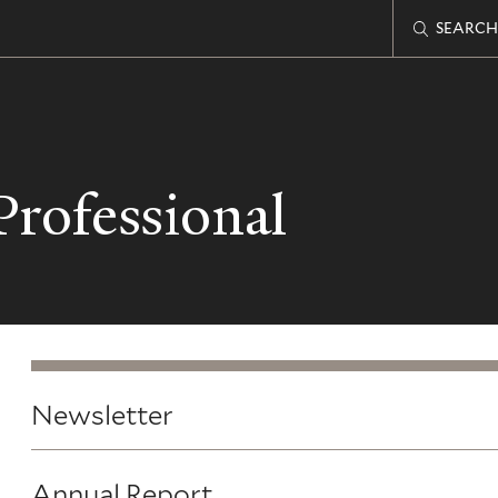
SEARCH
rofessional
Newsletter
Annual Report