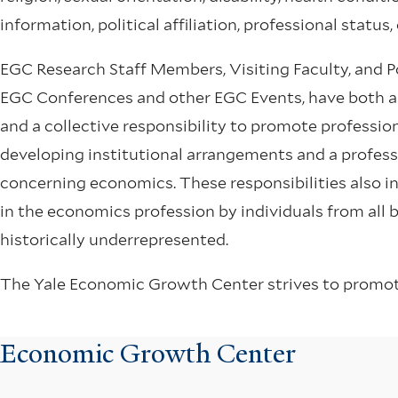
information, political affiliation, professional status
EGC Research Staff Members, Visiting Faculty, and Pos
EGC Conferences and other EGC Events, have both an 
and a collective responsibility to promote professio
developing institutional arrangements and a profes
concerning economics. These responsibilities also 
in the economics profession by individuals from all
historically underrepresented.
The Yale Economic Growth Center strives to promote 
Economic Growth Center