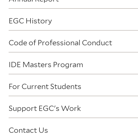
EGC History
Code of Professional Conduct
IDE Masters Program
For Current Students
Support EGC's Work
Contact Us