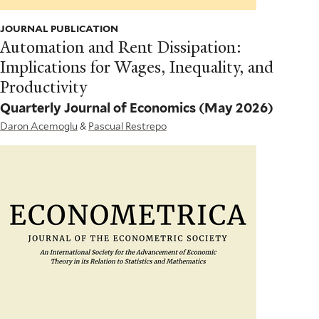
JOURNAL PUBLICATION
Automation and Rent Dissipation:
Implications for Wages, Inequality, and
Productivity
Quarterly Journal of Economics
(May 2026)
Daron Acemoglu
&
Pascual Restrepo