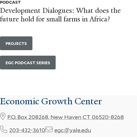
PODCAST
Development Dialogues: What does the
future hold for small farms in Africa?
PROJECTS
EGC PODCAST SERIES
Economic Growth Center
P.O. Box 208268, New Haven CT 06520-8268
203-432-3610
egc@yale.edu