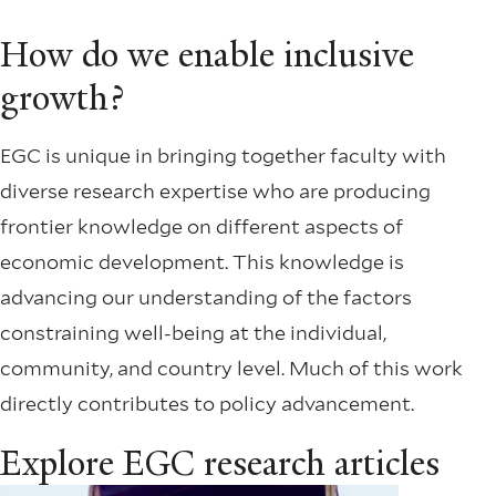
How do we enable inclusive
growth?
EGC is unique in bringing together faculty with
diverse research expertise who are producing
frontier knowledge on different aspects of
economic development. This knowledge is
advancing our understanding of the factors
constraining well-being at the individual,
community, and country level. Much of this work
directly contributes to policy advancement.
Explore EGC research articles