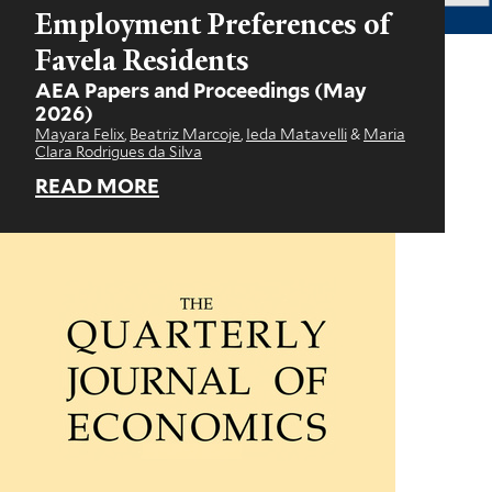
Employment Preferences of
Favela Residents
AEA Papers and Proceedings
(May
2026)
Mayara Felix
,
Beatriz Marcoje
,
Ieda Matavelli
&
Maria
Clara Rodrigues da Silva
READ MORE