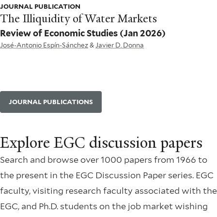
JOURNAL PUBLICATION
The Illiquidity of Water Markets
Review of Economic Studies
(Jan 2026)
José-Antonio Espín-Sánchez
&
Javier D. Donna
JOURNAL PUBLICATIONS
Explore EGC discussion papers
Search and browse over 1000 papers from 1966 to
the present in the EGC Discussion Paper series. EGC
faculty, visiting research faculty associated with the
EGC, and Ph.D. students on the job market wishing