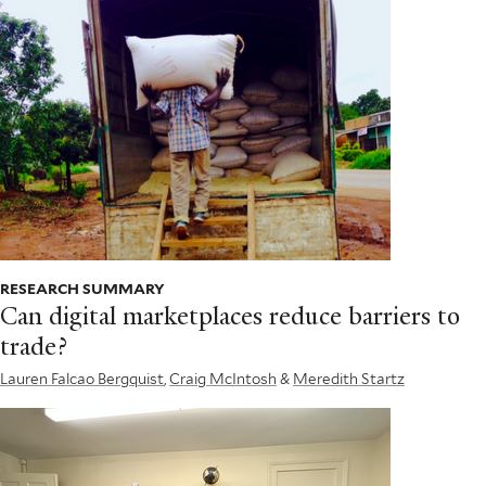
RESEARCH SUMMARY
Can digital marketplaces reduce barriers to
trade?
Lauren Falcao Bergquist
,
Craig McIntosh
&
Meredith Startz