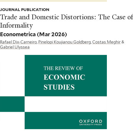
JOURNAL PUBLICATION
Trade and Domestic Distortions: The Case of
Informality
Econometrica
(Mar 2026)
Rafael Dix-Carneiro
,
Pinelopi Koujianou Goldberg
,
Costas Meghir
&
Gabriel Ulyssea