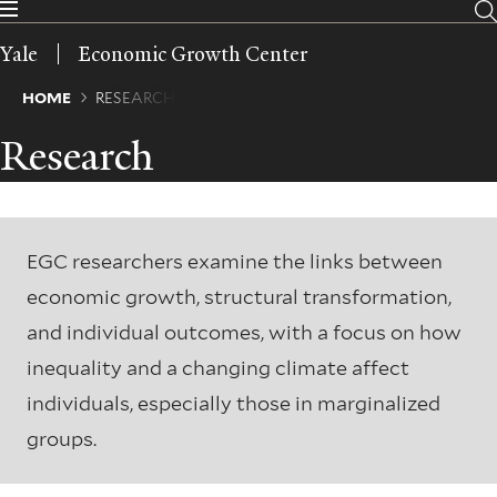
Skip
to
Yale
Economic Growth Center
main
content
Breadcrumb
HOME
RESEARCH
Research
EGC researchers examine the links between
economic growth, structural transformation,
and individual outcomes, with a focus on how
inequality and a changing climate affect
individuals, especially those in marginalized
groups.