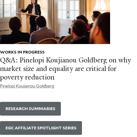
WORKS IN PROGRESS
Q&A: Pinelopi Koujianou Goldberg on why
market size and equality are critical for
poverty reduction
Pinelopi Koujianou Goldberg
RESEARCH SUMMARIES
EGC AFFILIATE SPOTLIGHT SERIES