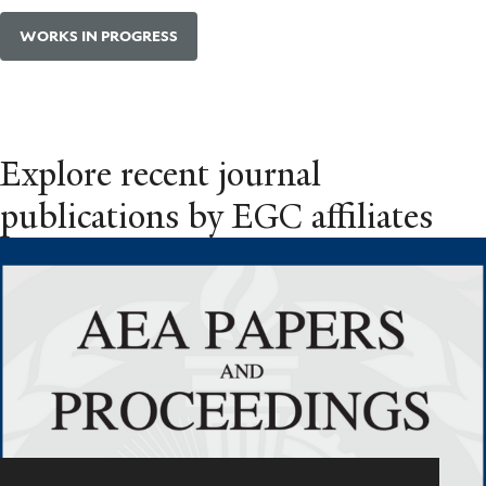
WORKS IN PROGRESS
Explore recent journal
publications by EGC affiliates