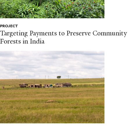
PROJECT
Targeting Payments to Preserve Community
Forests in India