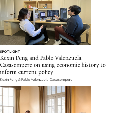
SPOTLIGHT
Kexin Feng and Pablo Valenzuela
Casasempere on using economic history to
inform current policy
Kexin Feng
&
Pablo Valenzuela-Casasempere