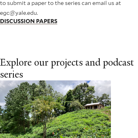
to submit a paper to the series can email us at
egc@yale.edu.
DISCUSSION PAPERS
Explore our projects and podcast
series