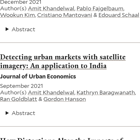
December 2021
Author(s)
Amit Khandelwal
,
Pablo Fajgelbaum
,
Wookun Kim
,
Cristiano Mantovani
&
Edouard Schaal
Abstract
Detecting urban markets with satellite
imagery: An application to India
Journal of Urban Economics
September 2021
Author(s)
Amit Khandelwal
,
Kathryn Baragwanath
,
Ran Goldblatt
&
Gordon Hanson
Abstract