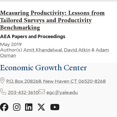
Measuring Productivity: Lessons from
Tailored Surveys and Productivity
Benchmarking
AEA Papers and Proceedings
May 2019
Author(s)
Amit Khandelwal
,
David Atkin
&
Adam
Osman
Economic Growth Center
P.O. Box 208268, New Haven CT 06520-8268
203-432-3610
egc@yale.edu
Social
Menu