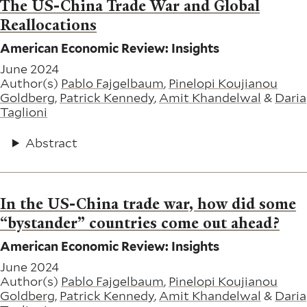
The US-China Trade War and Global
Reallocations
American Economic Review: Insights
June 2024
Author(s)
Pablo Fajgelbaum
,
Pinelopi Koujianou
Goldberg
,
Patrick Kennedy
,
Amit Khandelwal
&
Daria
Taglioni
Abstract
In the US-China trade war, how did some
“bystander” countries come out ahead?
American Economic Review: Insights
June 2024
Author(s)
Pablo Fajgelbaum
,
Pinelopi Koujianou
Goldberg
,
Patrick Kennedy
,
Amit Khandelwal
&
Daria