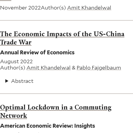
November 2022
Author(s)
Amit Khandelwal
The Economic Impacts of the US-China
Trade War
Annual Review of Economics
August 2022
Author(s)
Amit Khandelwal
&
Pablo Fajgelbaum
Abstract
Optimal Lockdown in a Commuting
Network
American Economic Review: Insights