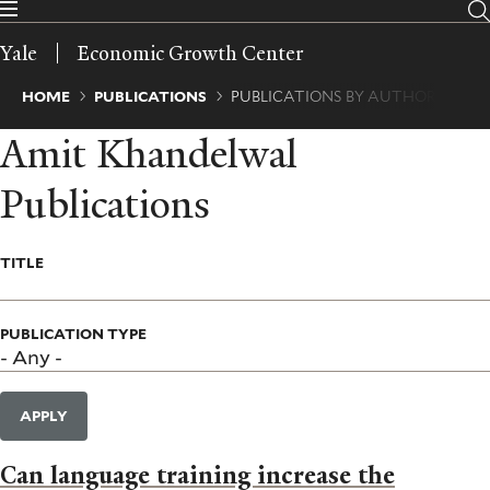
Skip
to
Yale
Economic Growth Center
main
content
Breadcrumb
HOME
PUBLICATIONS
PUBLICATIONS BY AUTHOR
Amit Khandelwal
Publications
TITLE
PUBLICATION TYPE
APPLY
Can language training increase the