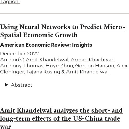
Taglioni
Using Neural Networks to Predict Micro-
Spatial Economic Growth
American Economic Review: Insights
December 2022
Author(s)
Amit Khandelwal
,
Arman Khachiyan
,
Anthony Thomas
,
Huye Zhou
,
Gordon Hanson
,
Alex
Cloninger
,
Tajana Rosing
&
Amit Khandelwal
Abstract
Amit Khandelwal analyzes the short- and
long-term effects of the US-China trade
war