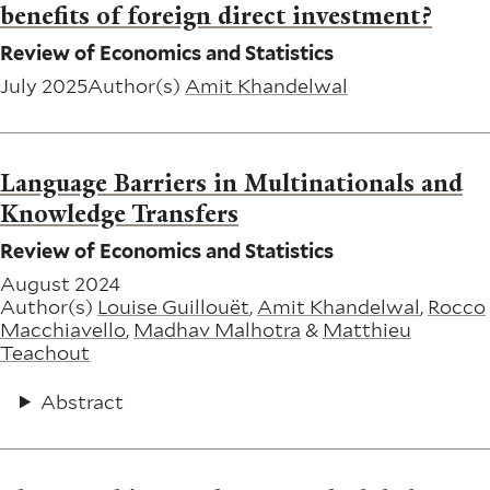
benefits of foreign direct investment?
Review of Economics and Statistics
July 2025
Author(s)
Amit Khandelwal
Language Barriers in Multinationals and
Knowledge Transfers
Review of Economics and Statistics
August 2024
Author(s)
Louise Guillouët
,
Amit Khandelwal
,
Rocco
Macchiavello
,
Madhav Malhotra
&
Matthieu
Teachout
Abstract