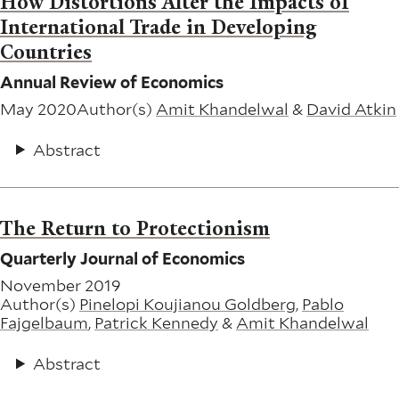
How Distortions Alter the Impacts of
International Trade in Developing
Countries
Annual Review of Economics
May 2020
Author(s)
Amit Khandelwal
&
David Atkin
Abstract
The Return to Protectionism
Quarterly Journal of Economics
November 2019
Author(s)
Pinelopi Koujianou Goldberg
,
Pablo
Fajgelbaum
,
Patrick Kennedy
&
Amit Khandelwal
Abstract