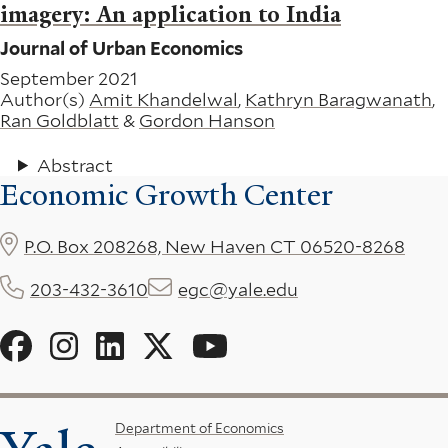
imagery: An application to India
Journal of Urban Economics
September 2021
Author(s)
Amit Khandelwal
,
Kathryn Baragwanath
,
Ran Goldblatt
&
Gordon Hanson
Abstract
Economic Growth Center
P.O. Box 208268, New Haven CT 06520-8268
203-432-3610
egc@yale.edu
Social
Menu
Footer
Department of Economics