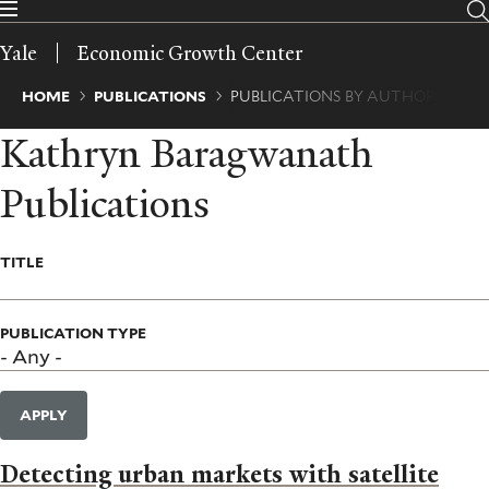
Skip
to
Yale
Economic Growth Center
main
content
Breadcrumb
HOME
PUBLICATIONS
PUBLICATIONS BY AUTHOR
Kathryn Baragwanath
Publications
TITLE
PUBLICATION TYPE
APPLY
Detecting urban markets with satellite