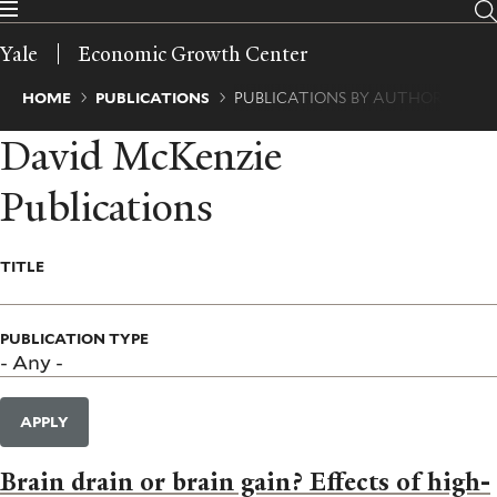
Skip
to
Yale
Economic Growth Center
main
content
Breadcrumb
HOME
PUBLICATIONS
PUBLICATIONS BY AUTHOR
David McKenzie
Publications
TITLE
PUBLICATION TYPE
APPLY
Brain drain or brain gain? Effects of high-