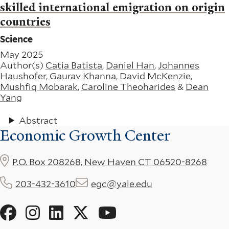
skilled international emigration on origin
countries
Science
May 2025
Author(s)
Catia Batista
,
Daniel Han
,
Johannes
Haushofer
,
Gaurav Khanna
,
David McKenzie
,
Mushfiq Mobarak
,
Caroline Theoharides
&
Dean
Yang
Abstract
Economic Growth Center
P.O. Box 208268, New Haven CT 06520-8268
203-432-3610
egc@yale.edu
Social
Menu