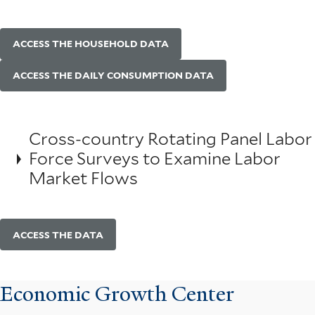
ACCESS THE HOUSEHOLD DATA
ACCESS THE DAILY CONSUMPTION DATA
Cross-country Rotating Panel Labor
Force Surveys to Examine Labor
Market Flows
ACCESS THE DATA
Economic Growth Center