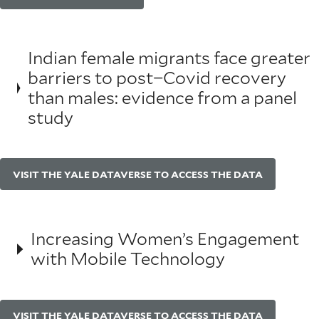
Indian female migrants face greater
barriers to post−Covid recovery
than males: evidence from a panel
study
VISIT THE YALE DATAVERSE TO ACCESS THE DATA
Increasing Women’s Engagement
with Mobile Technology
VISIT THE YALE DATAVERSE TO ACCESS THE DATA