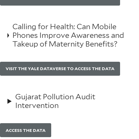
Calling for Health: Can Mobile
Phones Improve Awareness and
Takeup of Maternity Benefits?
VISIT THE YALE DATAVERSE TO ACCESS THE DATA
Gujarat Pollution Audit
Intervention
ACCESS THE DATA