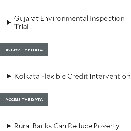
Gujarat Environmental Inspection
Trial
ACCESS THE DATA
Kolkata Flexible Credit Intervention
ACCESS THE DATA
Rural Banks Can Reduce Poverty