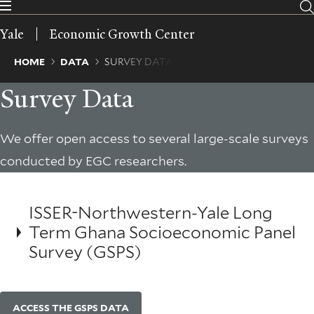
Skip
to
Yale
Economic Growth Center
main
content
Breadcrumb
HOME
DATA
SURVEY DATA
Survey Data
We offer open access to several large-scale surveys
conducted by EGC researchers.
ISSER-Northwestern-Yale Long
Term Ghana Socioeconomic Panel
Survey (GSPS)
ACCESS THE GSPS DATA