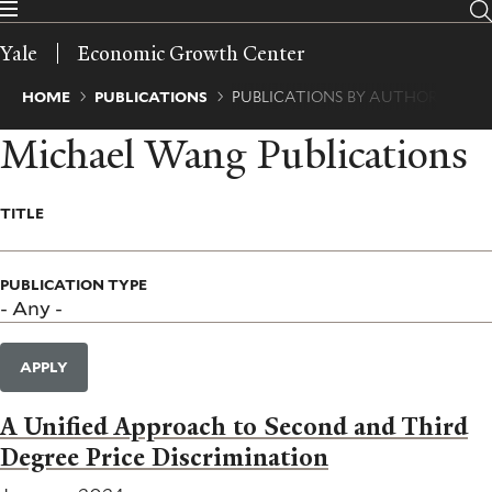
Skip
to
Yale
Economic Growth Center
main
content
Breadcrumb
HOME
PUBLICATIONS
PUBLICATIONS BY AUTHOR
Michael Wang Publications
TITLE
PUBLICATION TYPE
APPLY
A Unified Approach to Second and Third
Degree Price Discrimination