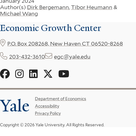
January 2024
Author(s)
Dirk Bergemann
,
Tibor Heumann
&
Michael Wang
Economic Growth Center
P.O. Box 208268, New Haven CT 06520-8268
203-432-3610
egc@yale.edu
Social
Menu
Yale
Footer
Department of Economics
Accessibility
Menu
Privacy Policy
Copyright © 2026 Yale University.
All Rights Reserved.