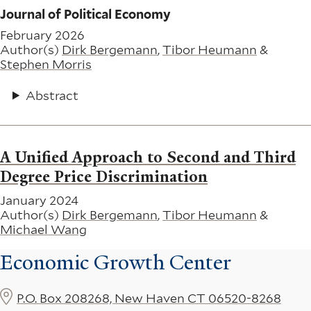
Journal of Political Economy
February 2026
Author(s)
Dirk Bergemann
,
Tibor Heumann
&
Stephen Morris
Abstract
A Unified Approach to Second and Third
Degree Price Discrimination
January 2024
Author(s)
Dirk Bergemann
,
Tibor Heumann
&
Michael Wang
Economic Growth Center
P.O. Box 208268, New Haven CT 06520-8268