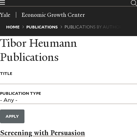
Skip
to
Yale
Economic Growth Center
main
content
Breadcrumb
HOME
PUBLICATIONS
PUBLICATIONS BY AUTHOR
Tibor Heumann
Publications
TITLE
PUBLICATION TYPE
APPLY
Screening with Persuasion