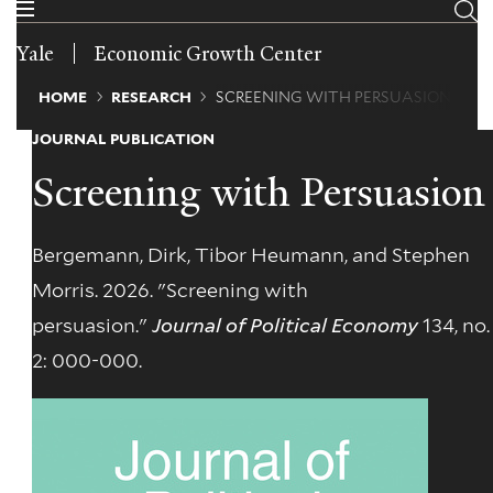
Skip
to
Yale
Economic Growth Center
main
content
Breadcrumb
HOME
RESEARCH
SCREENING WITH PERSUASION
JOURNAL PUBLICATION
Screening with Persuasion
Bergemann, Dirk, Tibor Heumann, and Stephen
Morris. 2026. "Screening with
persuasion."
Journal of Political Economy
134, no.
2: 000-000.