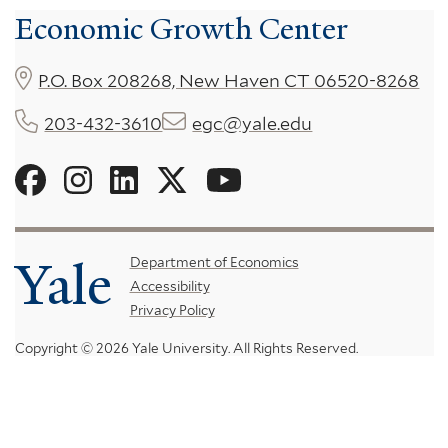
Economic Growth Center
P.O. Box 208268, New Haven CT 06520-8268
203-432-3610
egc@yale.edu
Social
Menu
Yale
Footer
Department of Economics
Accessibility
Menu
Privacy Policy
Copyright © 2026 Yale University.
All Rights Reserved.