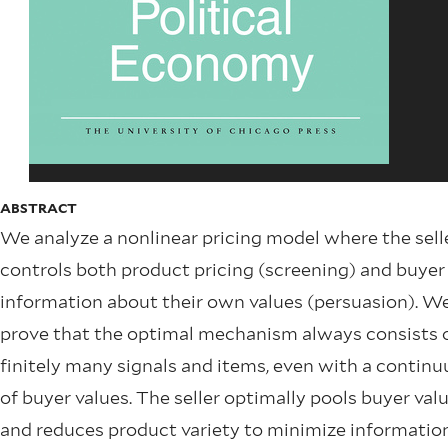
ABSTRACT
We analyze a nonlinear pricing model where the sell
controls both product pricing (screening) and buyer
information about their own values (persuasion). W
prove that the optimal mechanism always consists 
finitely many signals and items, even with a contin
of buyer values. The seller optimally pools buyer val
and reduces product variety to minimize informatio