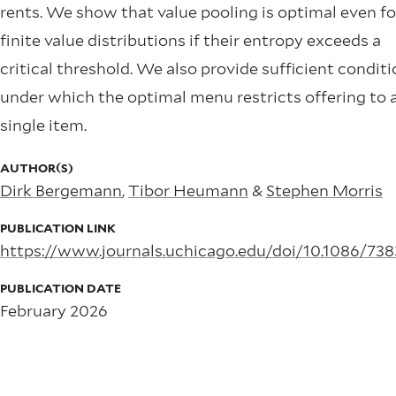
rents. We show that value pooling is optimal even fo
finite value distributions if their entropy exceeds a
critical threshold. We also provide sufficient condit
under which the optimal menu restricts offering to 
single item.
AUTHOR(S)
Dirk Bergemann
,
Tibor Heumann
&
Stephen Morris
PUBLICATION LINK
https://www.journals.uchicago.edu/doi/10.1086/73
PUBLICATION DATE
February 2026