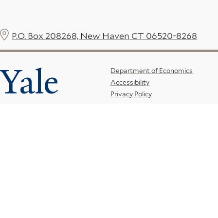
P.O. Box 208268, New Haven CT 06520-8268
Yale
Footer
Department of Economics
Accessibility
Menu
Privacy Policy