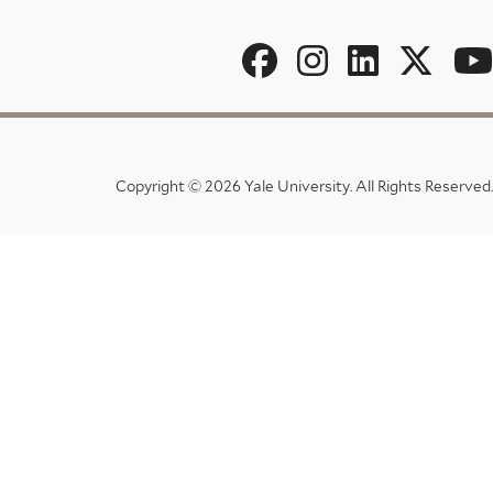
Social
Menu
Copyright © 2026 Yale University.
All Rights Reserved.