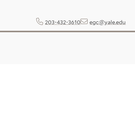
203-432-3610
egc@yale.edu