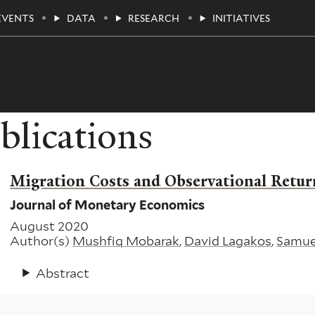
EVENTS
DATA
RESEARCH
INITIATIVES
blications
Migration Costs and Observational Retur
Journal of Monetary Economics
August 2020
Author(s)
Mushfiq Mobarak
,
David Lagakos
,
Samue
Abstract