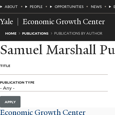
Skip
Main
ABOUT
PEOPLE
OPPORTUNITIES
NEWS
to
main
Menu
content
Yale
Economic Growth Center
Breadcrumb
HOME
PUBLICATIONS
PUBLICATIONS BY AUTHOR
Samuel Marshall Pu
TITLE
PUBLICATION TYPE
APPLY
Economic Growth Center