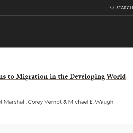
SEARCH
ns to Migration in the Developing World
l Marshall
,
Corey Vernot
&
Michael E. Waugh