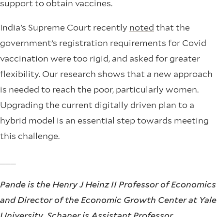
support to obtain vaccines.
India’s Supreme Court recently
noted
that the
government’s registration requirements for Covid
vaccination were too rigid, and asked for greater
flexibility. Our research shows that a new approach
is needed to reach the poor, particularly women.
Upgrading the current digitally driven plan to a
hybrid model is an essential step towards meeting
this challenge.
___
Pande is the Henry J Heinz II Professor of Economics
and Director of the Economic Growth Center at Yale
University, Schaner is Assistant Professor