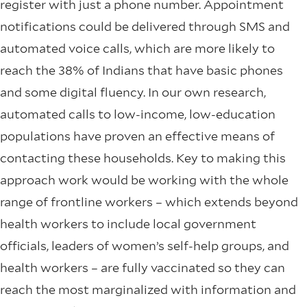
register with just a phone number. Appointment
notifications could be delivered through SMS and
automated voice calls, which are more likely to
reach the 38% of Indians that have basic phones
and some digital fluency. In our own research,
automated calls to low-income, low-education
populations have proven an effective means of
contacting these households. Key to making this
approach work would be working with the whole
range of frontline workers – which extends beyond
health workers to include local government
officials, leaders of women’s self-help groups, and
health workers – are fully vaccinated so they can
reach the most marginalized with information and