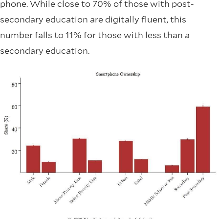
phone. While close to 70% of those with post-
secondary education are digitally fluent, this
number falls to 11% for those with less than a
secondary education.