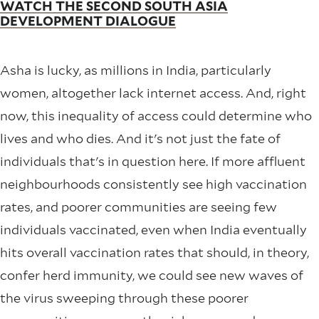
WATCH THE SECOND SOUTH ASIA
DEVELOPMENT DIALOGUE
Asha is lucky, as millions in India, particularly
women, altogether lack internet access. And, right
now, this inequality of access could determine who
lives and who dies. And it's not just the fate of
individuals that's in question here. If more affluent
neighbourhoods consistently see high vaccination
rates, and poorer communities are seeing few
individuals vaccinated, even when India eventually
hits overall vaccination rates that should, in theory,
confer herd immunity, we could see new waves of
the virus sweeping through these poorer