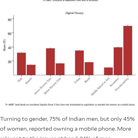
Turning to gender, 75% of Indian men, but only 45%
of women, reported owning a mobile phone. More