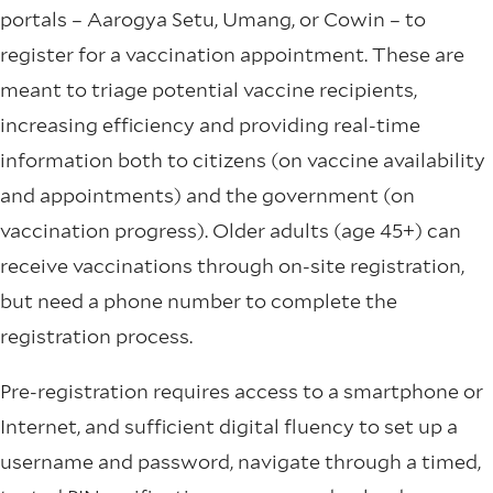
portals – Aarogya Setu, Umang, or Cowin – to
register for a vaccination appointment. These are
meant to triage potential vaccine recipients,
increasing efficiency and providing real-time
information both to citizens (on vaccine availability
and appointments) and the government (on
vaccination progress). Older adults (age 45+) can
receive vaccinations through on-site registration,
but need a phone number to complete the
registration process.
Pre-registration requires access to a smartphone or
Internet, and sufficient digital fluency to set up a
username and password, navigate through a timed,