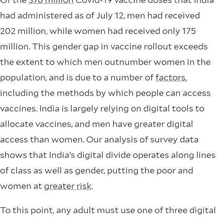
had administered as of July 12, men had received
202 million, while women had received only 175
million. This gender gap in vaccine rollout exceeds
the extent to which men outnumber women in the
population, and is due to a number of
factors
,
including the methods by which people can access
vaccines. India is largely relying on digital tools to
allocate vaccines, and men have greater digital
access than women. Our analysis of survey data
shows that India’s digital divide operates along lines
of class as well as gender, putting the poor and
women at
greater risk
.
To this point, any adult must use one of three digital