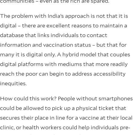
communities – even as the rich are spared.
The problem with India’s approach is not that it is
digital – there are excellent reasons to maintain a
database that links individuals to contact
information and vaccination status – but that for
many it is digital only. A hybrid model that couples
digital platforms with mediums that more readily
reach the poor can begin to address accessibility
inequities.
How could this work? People without smartphones
could be allowed to pick up a physical ticket that
secures their place in line for a vaccine at their local
clinic, or health workers could help individuals pre-