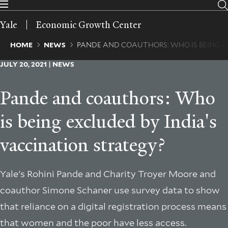
Skip
to
Yale
Economic Growth Center
main
content
Breadcrumb
HOME
NEWS
PANDE AND COAUTHORS: WHO IS BEING E
JULY 20, 2021 | NEWS
Pande and coauthors: Who
is being excluded by India's
vaccination strategy?
Yale's Rohini Pande and Charity Troyer Moore and
coauthor Simone Schaner use survey data to show
that reliance on a digital registration process means
that women and the poor have less access.