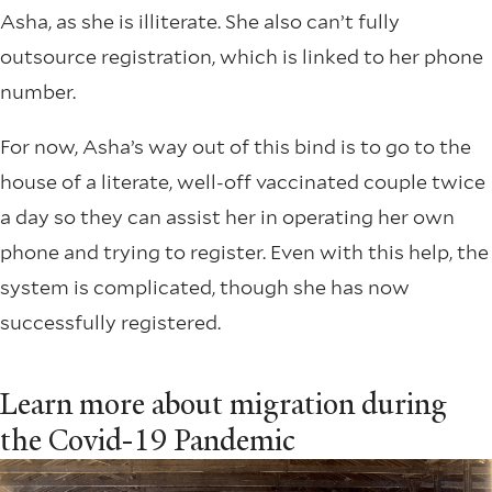
Asha, as she is illiterate. She also can’t fully
outsource registration, which is linked to her phone
number.
For now, Asha’s way out of this bind is to go to the
house of a literate, well-off vaccinated couple twice
a day so they can assist her in operating her own
phone and trying to register. Even with this help, the
system is complicated, though she has now
successfully registered.
Learn more about migration during
the Covid-19 Pandemic