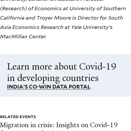
(Research) of Economics at University of Southern
California and Troyer Moore is Director for South
Asia Economics Research at Yale University’s
MacMillan Center.
Learn more about Covid-19
in developing countries
INDIA'S CO-WIN DATA PORTAL
RELATED EVENTS
Migration in crisis: Insights on Covid-19