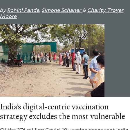
by
Rohini Pande
,
Simone Schaner
&
Charity Troyer
Moore
India’s digital-centric vaccination
strategy excludes the most vulnerable
Of the
376 million
Covid-19 vaccine doses that India