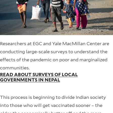
Researchers at EGC and Yale MacMillan Center are
conducting large-scale surveys to understand the
effects of the pandemic on poor and marginalized
communities.
READ ABOUT SURVEYS OF LOCAL
GOVERNMENTS IN NEPAL
This process is beginning to divide Indian society
into those who will get vaccinated sooner – the