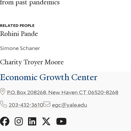
from past pandemics
RELATED PEOPLE
Rohini Pande
Simone Schaner
Charity Troyer Moore
Economic Growth Center
P.O. Box 208268, New Haven CT 06520-8268
203-432-3610
egc@yale.edu
Social
Menu