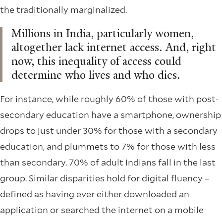
the traditionally marginalized.
Millions in India, particularly women,
altogether lack internet access. And, right
now, this inequality of access could
determine who lives and who dies.
For instance, while roughly 60% of those with post-
secondary education have a smartphone, ownership
drops to just under 30% for those with a secondary
education, and plummets to 7% for those with less
than secondary. 70% of adult Indians fall in the last
group. Similar disparities hold for digital fluency –
defined as having ever either downloaded an
application or searched the internet on a mobile