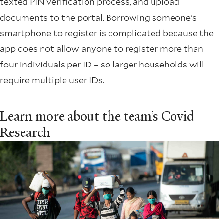
texted PIN verification process, and upload
documents to the portal. Borrowing someone’s
smartphone to register is complicated because the
app does not allow anyone to register more than
four individuals per ID – so larger households will
require multiple user IDs.
Learn more about the team’s Covid
Research