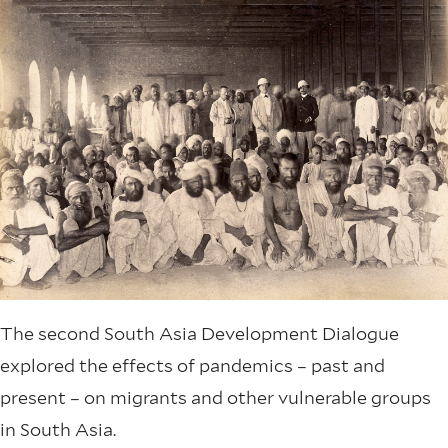
The second South Asia Development Dialogue
explored the effects of pandemics – past and
present – on migrants and other vulnerable groups
in South Asia.