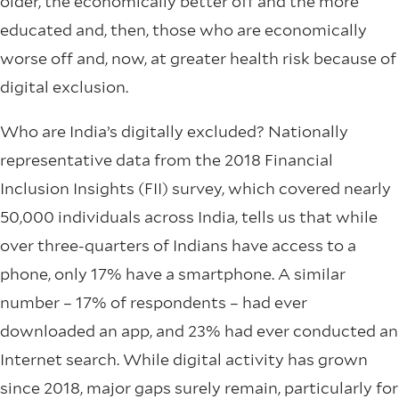
older, the economically better off and the more
educated and, then, those who are economically
worse off and, now, at greater health risk because of
digital exclusion.
Who are India’s digitally excluded? Nationally
representative data from the 2018 Financial
Inclusion Insights (FII) survey, which covered nearly
50,000 individuals across India, tells us that while
over three-quarters of Indians have access to a
phone, only 17% have a smartphone. A similar
number – 17% of respondents – had ever
downloaded an app, and 23% had ever conducted an
Internet search. While digital activity has grown
since 2018, major gaps surely remain, particularly for