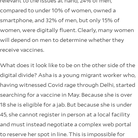
relevant to the issues at hand, 24% of men,
compared to under 10% of women, owned a
smartphone, and 32% of men, but only 15% of
women, were digitally fluent. Clearly, many women
will depend on men to determine whether they
receive vaccines.
What does it look like to be on the other side of the
digital divide? Asha is a young migrant worker who,
having witnessed Covid rage through Delhi, started
searching for a vaccine in May. Because she is over
18 she is eligible for a jab. But because she is under
45, she cannot register in person at a local facility
and must instead negotiate a complex web portal
to reserve her spot in line. This is impossible for