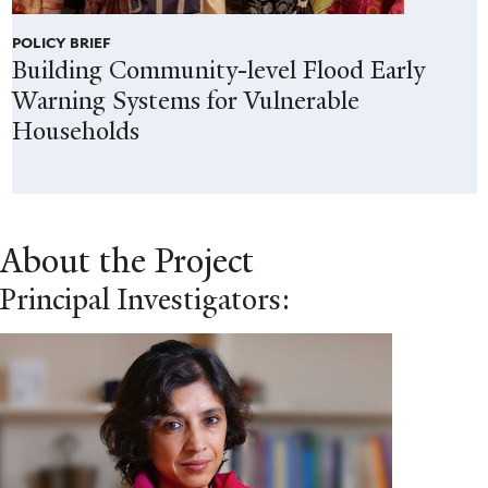
POLICY BRIEF
Building Community-level Flood Early
Warning Systems for Vulnerable
Households
About the Project
Principal Investigators: