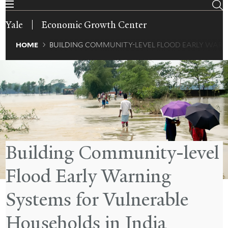
Skip
to
Yale
Economic Growth Center
main
content
Breadcrumb
HOME
BUILDING COMMUNITY-LEVEL FLOOD EARLY WARN
Building Community-level
Flood Early Warning
Systems for Vulnerable
Households in India