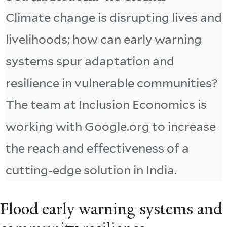
Climate change is disrupting lives and
livelihoods; how can early warning
systems spur adaptation and
resilience in vulnerable communities?
The team at Inclusion Economics is
working with Google.org to increase
the reach and effectiveness of a
cutting-edge solution in India.
Flood early warning systems and