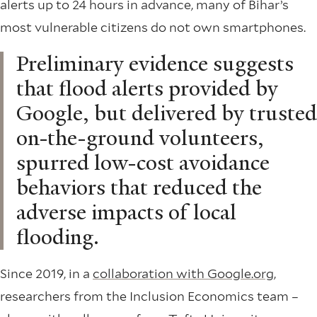
alerts up to 24 hours in advance, many of Bihar’s
most vulnerable citizens do not own smartphones.
Preliminary evidence suggests
that flood alerts provided by
Google, but delivered by trusted
on-the-ground volunteers,
spurred low-cost avoidance
behaviors that reduced the
adverse impacts of local
flooding.
Since 2019, in a
collaboration with Google.org
,
researchers from the Inclusion Economics team –