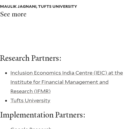
MAULIK JAGNANI, TUFTS UNIVERSITY
See more
Research Partners:
Inclusion Economics India Centre (IEIC) at the
Institute for Financial Management and
Research (IFMR)
Tufts University
Implementation Partners: