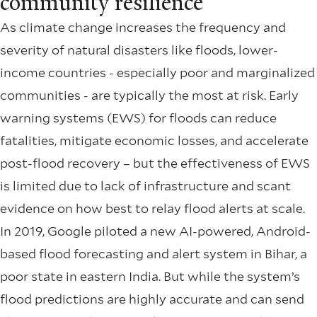
community resilience
As climate change increases the frequency and
severity of natural disasters like floods, lower-
income countries - especially poor and marginalized
communities - are typically the most at risk. Early
warning systems (EWS) for floods can reduce
fatalities, mitigate economic losses, and accelerate
post-flood recovery – but the effectiveness of EWS
is limited due to lack of infrastructure and scant
evidence on how best to relay flood alerts at scale.
In 2019, Google piloted a new AI-powered, Android-
based flood forecasting and alert system in Bihar, a
poor state in eastern India. But while the system’s
flood predictions are highly accurate and can send