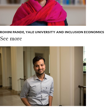
ROHINI PANDE, YALE UNIVERSITY AND INCLUSION ECONOMICS
See more