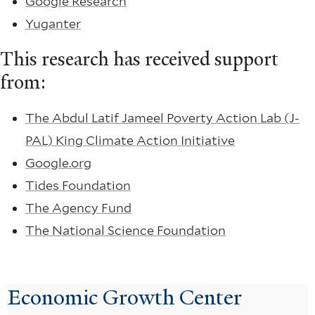
Google Research
Yuganter
This research has received support
from:
The Abdul Latif Jameel Poverty Action Lab (J-
PAL) King Climate Action Initiative
Google.org
Tides Foundation
The Agency Fund
The National Science Foundation
Economic Growth Center