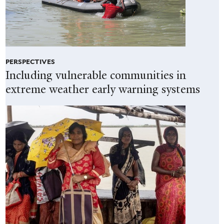
PERSPECTIVES
Including vulnerable communities in
extreme weather early warning systems