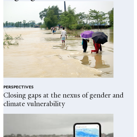
PERSPECTIVES
Closing gaps at the nexus of gender and
climate vulnerability