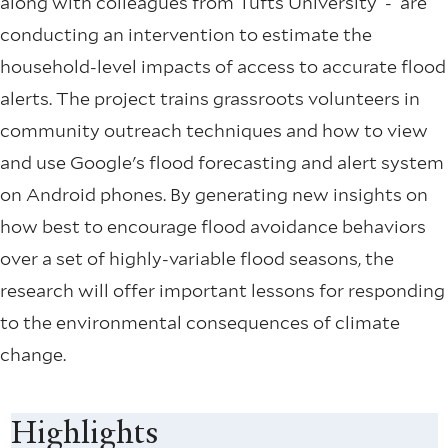
along with colleagues from Tufts University - are
conducting an intervention to estimate the
household-level impacts of access to accurate flood
alerts. The project trains grassroots volunteers in
community outreach techniques and how to view
and use Google's flood forecasting and alert system
on Android phones. By generating new insights on
how best to encourage flood avoidance behaviors
over a set of highly-variable flood seasons, the
research will offer important lessons for responding
to the environmental consequences of climate
change.
Highlights