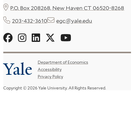
P.O. Box 208268, New Haven CT 06520-8268
203-432-3610
egc@yale.edu
Social
Menu
Yale
Footer
Department of Economics
Accessibility
Menu
Privacy Policy
Copyright © 2026 Yale University.
All Rights Reserved.