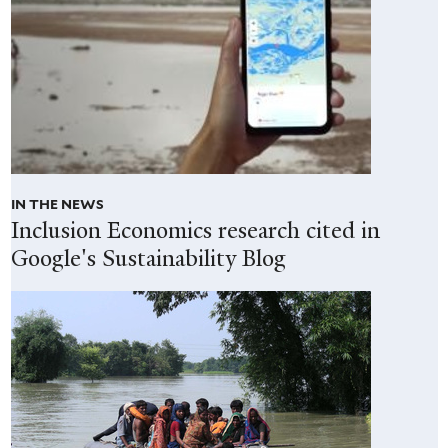
IN THE NEWS
Inclusion Economics research cited in
Google's Sustainability Blog