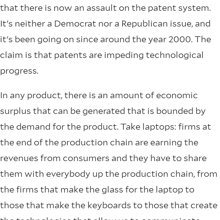
that there is now an assault on the patent system.
It's neither a Democrat nor a Republican issue, and
it's been going on since around the year 2000. The
claim is that patents are impeding technological
progress.
In any product, there is an amount of economic
surplus that can be generated that is bounded by
the demand for the product. Take laptops: firms at
the end of the production chain are earning the
revenues from consumers and they have to share
them with everybody up the production chain, from
the firms that make the glass for the laptop to
those that make the keyboards to those that create