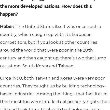
the more developed nations. How does this
happen?
Haber:
The United States itself was once such a
country, which caught up with its European
competitors, but if you look at other countries
around the world that were poor in the 20th
century and then caught up, there's two that jump
out at me: South Korea and Taiwan.
Circa 1950, both Taiwan and Korea were very poor
countries. They caught up by building technology-
based industries. Among the things that facilitated
this transition were intellectual property rights that
allowed their firms to absorb technologies from