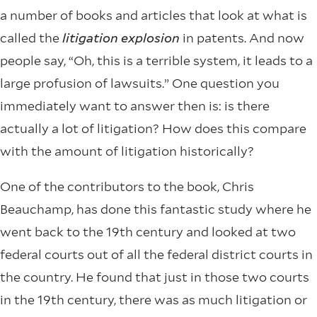
a number of books and articles that look at what is
called the
litigation explosion
in patents. And now
people say, “Oh, this is a terrible system, it leads to a
large profusion of lawsuits.” One question you
immediately want to answer then is: is there
actually a lot of litigation? How does this compare
with the amount of litigation historically?
One of the contributors to the book, Chris
Beauchamp, has done this fantastic study where he
went back to the 19th century and looked at two
federal courts out of all the federal district courts in
the country. He found that just in those two courts
in the 19th century, there was as much litigation or