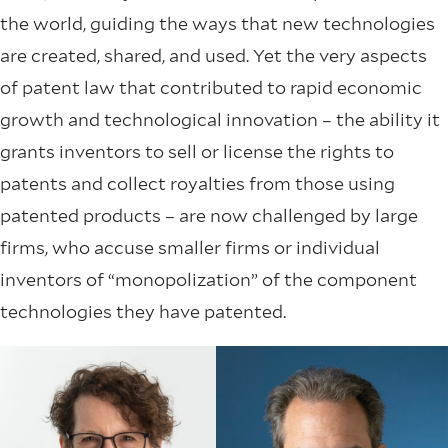
the world, guiding the ways that new technologies
are created, shared, and used. Yet the very aspects
of patent law that contributed to rapid economic
growth and technological innovation – the ability it
grants inventors to sell or license the rights to
patents and collect royalties from those using
patented products – are now challenged by large
firms, who accuse smaller firms or individual
inventors of “monopolization” of the component
technologies they have patented.