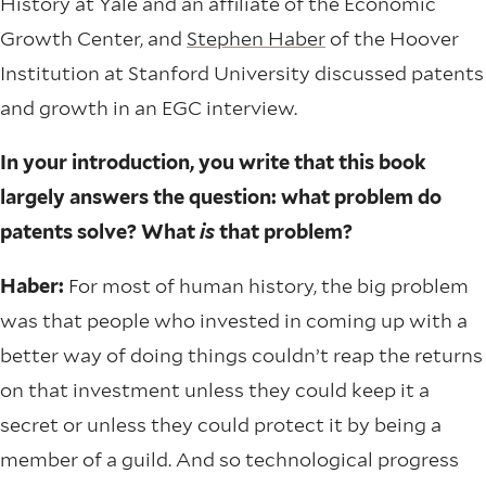
History at Yale and an affiliate of the Economic
Growth Center, and
Stephen Haber
of the Hoover
Institution at Stanford University discussed patents
and growth in an EGC interview.
In your introduction, you write that this book
largely answers the question: what problem do
patents solve? What
is
that problem?
Haber:
For most of human history, the big problem
was that people who invested in coming up with a
better way of doing things couldn’t reap the returns
on that investment unless they could keep it a
secret or unless they could protect it by being a
member of a guild. And so technological progress