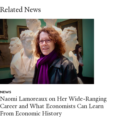
Related News
NEWS
Naomi Lamoreaux on Her Wide-Ranging
Career and What Economists Can Learn
From Economic History