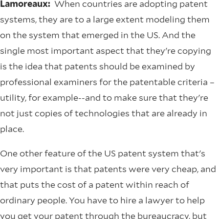
Lamoreaux:
When countries are adopting patent
systems, they are to a large extent modeling them
on the system that emerged in the US. And the
single most important aspect that they're copying
is the idea that patents should be examined by
professional examiners for the patentable criteria –
utility, for example--and to make sure that they're
not just copies of technologies that are already in
place.
One other feature of the US patent system that's
very important is that patents were very cheap, and
that puts the cost of a patent within reach of
ordinary people. You have to hire a lawyer to help
you get your patent through the bureaucracy, but