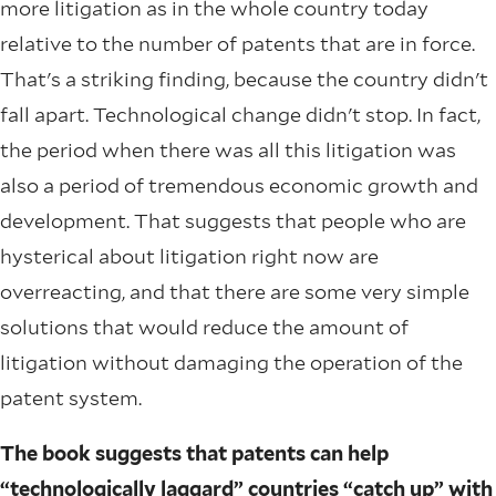
more litigation as in the whole country today
relative to the number of patents that are in force.
That's a striking finding, because the country didn't
fall apart. Technological change didn't stop. In fact,
the period when there was all this litigation was
also a period of tremendous economic growth and
development. That suggests that people who are
hysterical about litigation right now are
overreacting, and that there are some very simple
solutions that would reduce the amount of
litigation without damaging the operation of the
patent system.
The book suggests that patents can help
“technologically laggard” countries “catch up” with