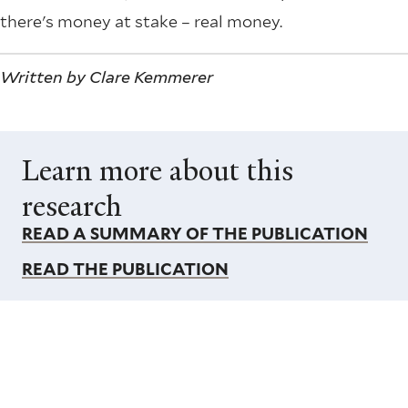
there's money at stake – real money.
Written by Clare Kemmerer
Learn more about this
research
READ A SUMMARY OF THE PUBLICATION
READ THE PUBLICATION