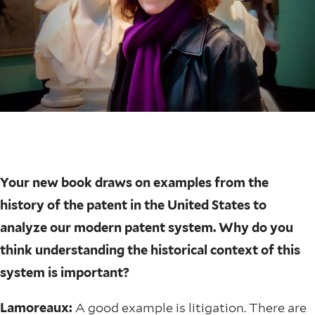
Your new book draws on examples from the
history of the patent in the United States to
analyze our modern patent system. Why do you
think understanding the historical context of this
system is important?
Lamoreaux:
A good example is litigation. There are