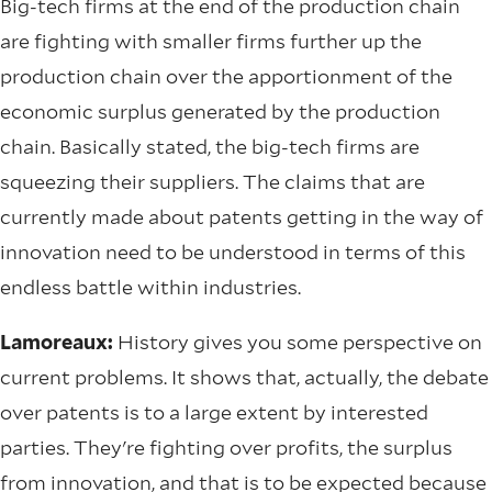
Big-tech firms at the end of the production chain
are fighting with smaller firms further up the
production chain over the apportionment of the
economic surplus generated by the production
chain. Basically stated, the big-tech firms are
squeezing their suppliers. The claims that are
currently made about patents getting in the way of
innovation need to be understood in terms of this
endless battle within industries.
Lamoreaux:
History gives you some perspective on
current problems. It shows that, actually, the debate
over patents is to a large extent by interested
parties. They're fighting over profits, the surplus
from innovation, and that is to be expected because