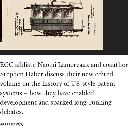
EGC affiliate Naomi Lamoreaux and coauthor
Stephen Haber discuss their new edited
volume on the history of US-style patent
systems – how they have enabled
development and sparked long-running
debates.
AUTHOR(S)