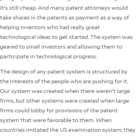
it's still cheap. And many patent attorneys would
take shares in the patents as payment as a way of
helping inventors who had really great
technological ideas to get started. The system was
geared to small investors and allowing them to
participate in technological progress.
The design of any patent system is structured by
the interests of the people who are pushing for it.
Our system was created when there weren't large
firms, but other systems were created when large
firms could lobby for provisions of the patent
system that were favorable to them. When
countries imitated the US examination system, they