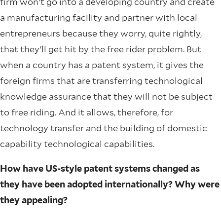
firm won't go into a developing country and create
a manufacturing facility and partner with local
entrepreneurs because they worry, quite rightly,
that they'll get hit by the free rider problem. But
when a country has a patent system, it gives the
foreign firms that are transferring technological
knowledge assurance that they will not be subject
to free riding. And it allows, therefore, for
technology transfer and the building of domestic
capability technological capabilities.
How have US-style patent systems changed as
they have been adopted internationally? Why were
they appealing?