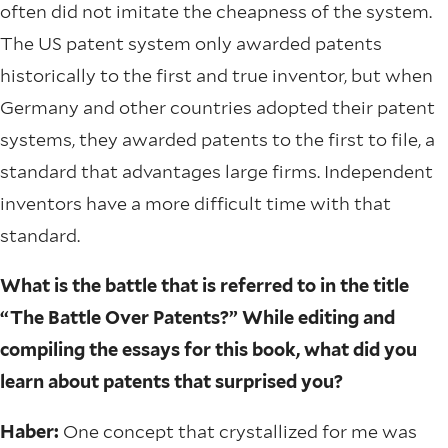
often did not imitate the cheapness of the system.
The US patent system only awarded patents
historically to the first and true inventor, but when
Germany and other countries adopted their patent
systems, they awarded patents to the first to file, a
standard that advantages large firms. Independent
inventors have a more difficult time with that
standard.
What is the battle that is referred to in the title
“The Battle Over Patents?” While editing and
compiling the essays for this book, what did you
learn about patents that surprised you?
Haber:
One concept that crystallized for me was