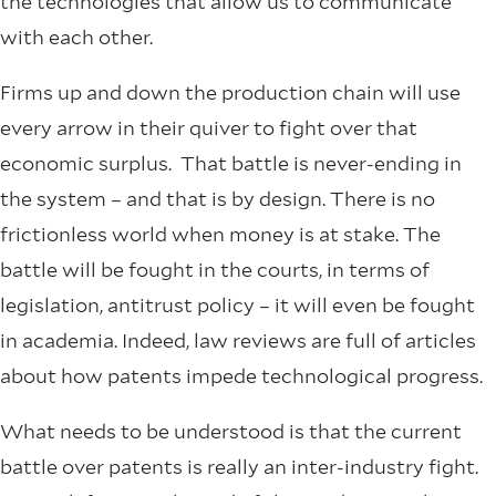
the technologies that allow us to communicate
with each other.
Firms up and down the production chain will use
every arrow in their quiver to fight over that
economic surplus. That battle is never-ending in
the system – and that is by design. There is no
frictionless world when money is at stake. The
battle will be fought in the courts, in terms of
legislation, antitrust policy – it will even be fought
in academia. Indeed, law reviews are full of articles
about how patents impede technological progress.
What needs to be understood is that the current
battle over patents is really an inter-industry fight.