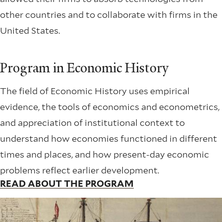
other countries and to collaborate with firms in the
United States.
Program in Economic History
The field of Economic History uses empirical
evidence, the tools of economics and econometrics,
and appreciation of institutional context to
understand how economies functioned in different
times and places, and how present-day economic
problems reflect earlier development.
READ ABOUT THE PROGRAM