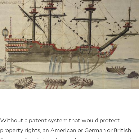
Without a patent system that would protect
property rights, an American or German or British