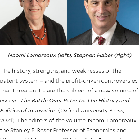
Naomi Lamoreaux (left), Stephen Haber (right)
The history, strengths, and weaknesses of the
patent system – and the profit-driven controversies
that threaten it – are the subject of a new volume of
essays,
The Battle Over Patents: The History and
Politics of Innovation
(Oxford University Press,
2021)
. The editors of the volume,
Naomi Lamoreaux
,
the Stanley B. Resor Professor of Economics and