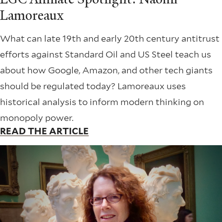
Lamoreaux
What can late 19th and early 20th century antitrust
efforts against Standard Oil and US Steel teach us
about how Google, Amazon, and other tech giants
should be regulated today? Lamoreaux uses
historical analysis to inform modern thinking on
monopoly power.
READ THE ARTICLE