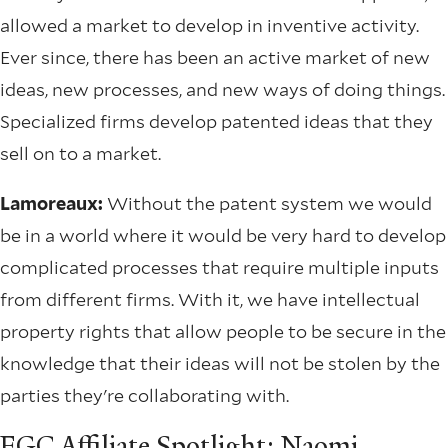
allowed a market to develop in inventive activity.
Ever since, there has been an active market of new
ideas, new processes, and new ways of doing things.
Specialized firms develop patented ideas that they
sell on to a market.
Lamoreaux:
Without the patent system we would
be in a world where it would be very hard to develop
complicated processes that require multiple inputs
from different firms. With it, we have intellectual
property rights that allow people to be secure in the
knowledge that their ideas will not be stolen by the
parties they're collaborating with.
EGC Affiliate Spotlight: Naomi