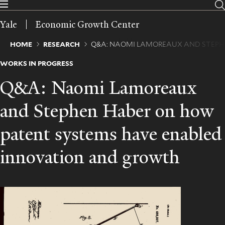
Skip
to
Yale
Economic Growth Center
main
content
Breadcrumb
HOME
RESEARCH
Q&A: NAOMI LAMOREAUX AND STEPH
WORKS IN PROGRESS
Q&A: Naomi Lamoreaux
and Stephen Haber on how
patent systems have enabled
innovation and growth