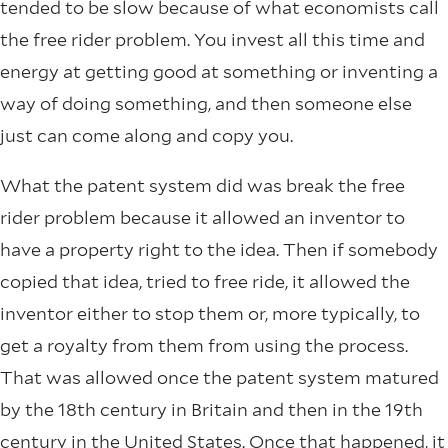
tended to be slow because of what economists call
the free rider problem. You invest all this time and
energy at getting good at something or inventing a
way of doing something, and then someone else
just can come along and copy you.
What the patent system did was break the free
rider problem because it allowed an inventor to
have a property right to the idea. Then if somebody
copied that idea, tried to free ride, it allowed the
inventor either to stop them or, more typically, to
get a royalty from them from using the process.
That was allowed once the patent system matured
by the 18th century in Britain and then in the 19th
century in the United States. Once that happened, it