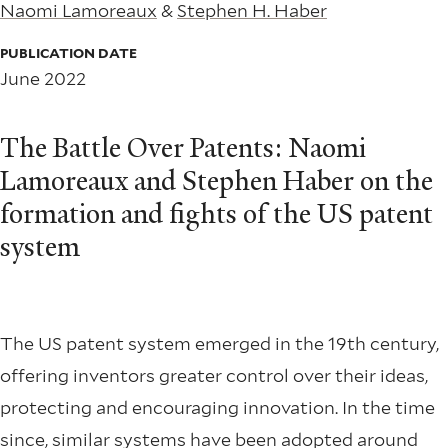
Naomi Lamoreaux
&
Stephen H. Haber
PUBLICATION DATE
June 2022
The Battle Over Patents: Naomi
Lamoreaux and Stephen Haber on the
formation and fights of the US patent
system
The US patent system emerged in the 19th century,
offering inventors greater control over their ideas,
protecting and encouraging innovation. In the time
since, similar systems have been adopted around