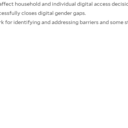
fect household and individual digital access decisio
essfully closes digital gender gaps.
 for identifying and addressing barriers and some s