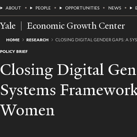
Skip
Main
ABOUT
PEOPLE
OPPORTUNITIES
NEWS
to
main
Menu
content
Yale
Economic Growth Center
Breadcrumb
HOME
RESEARCH
CLOSING DIGITAL GENDER GAPS: A
POLICY BRIEF
Closing Digital Ge
Systems Framework
Women