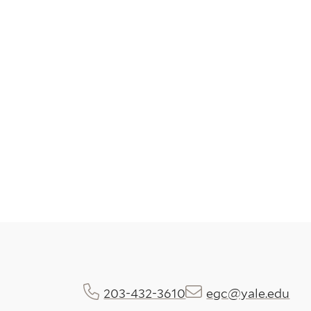
203-432-3610
egc@yale.edu