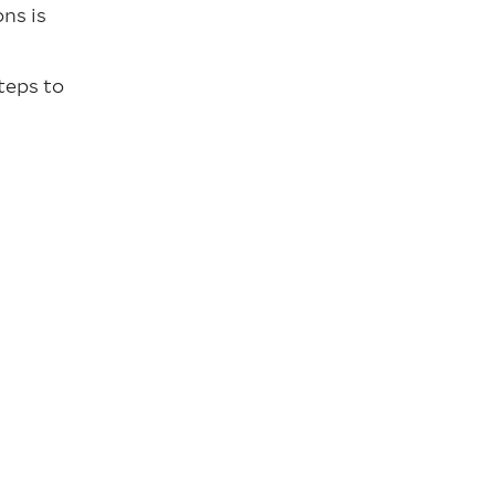
ns is
teps to