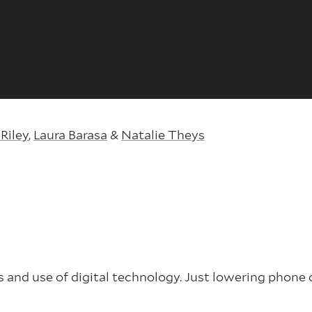
Riley
,
Laura Barasa
&
Natalie Theys
 and use of digital technology. Just lowering phone c