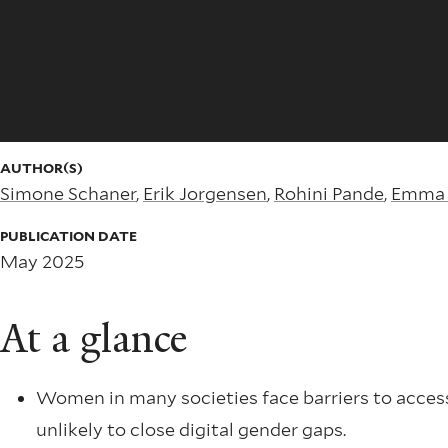
AUTHOR(S)
Simone Schaner
,
Erik Jorgensen
,
Rohini Pande
,
Emma 
PUBLICATION DATE
May 2025
At a glance
Women in many societies face barriers to access
unlikely to close digital gender gaps.