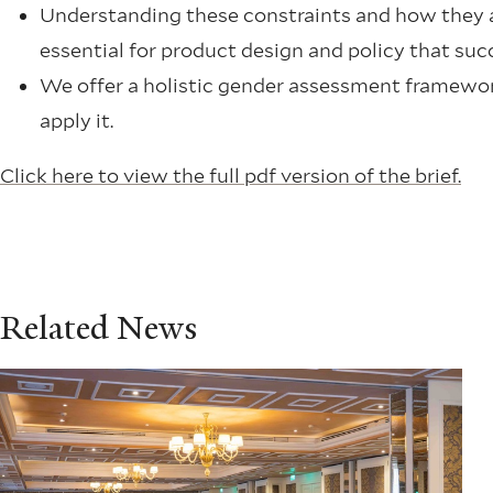
Understanding these constraints and how they af
essential for product design and policy that succ
We offer a holistic gender assessment framework
apply it.
Click here to view the full pdf version of the brief.
Related News