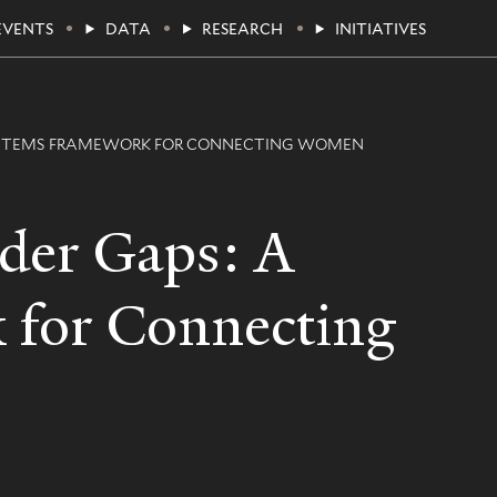
EVENTS
DATA
RESEARCH
INITIATIVES
 SYSTEMS FRAMEWORK FOR CONNECTING WOMEN
nder Gaps: A
 for Connecting