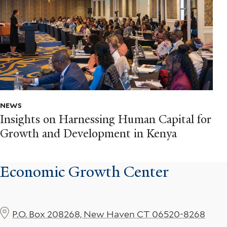
NEWS
Insights on Harnessing Human Capital for
Growth and Development in Kenya
Economic Growth Center
P.O. Box 208268, New Haven CT 06520-8268