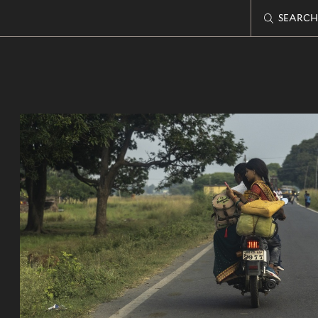
SEARCH