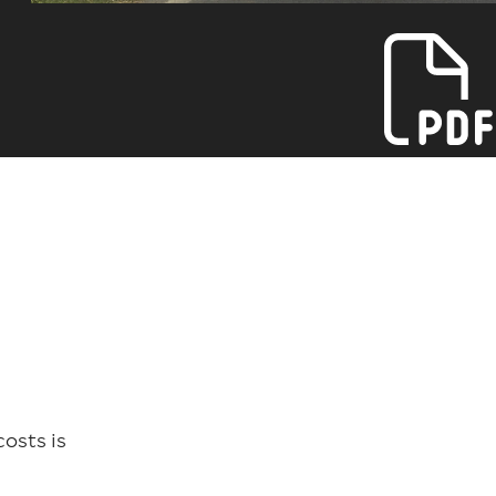
osts is