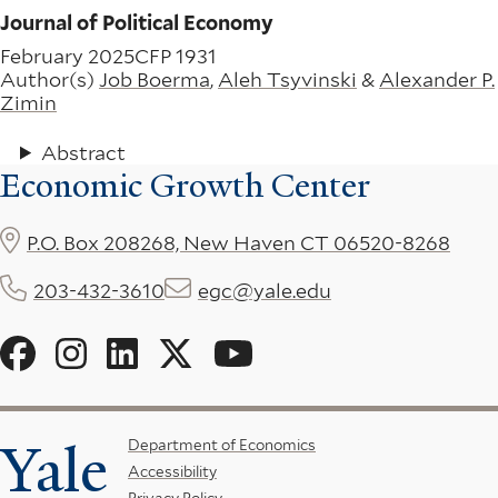
Journal of Political Economy
February 2025
CFP 1931
Author(s)
Job Boerma
,
Aleh Tsyvinski
&
Alexander P.
Zimin
Abstract
Economic Growth Center
P.O. Box 208268, New Haven CT 06520-8268
203-432-3610
egc@yale.edu
Social
Menu
Yale
Footer
Department of Economics
Accessibility
Menu