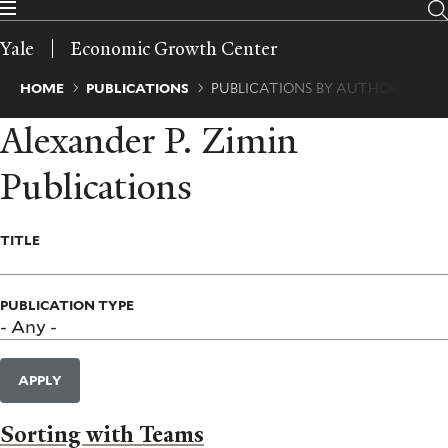
Skip
to
Yale
Economic Growth Center
main
content
Breadcrumb
HOME
PUBLICATIONS
PUBLICATIONS BY AUTHOR
Alexander P. Zimin
Publications
TITLE
PUBLICATION TYPE
APPLY
Sorting with Teams