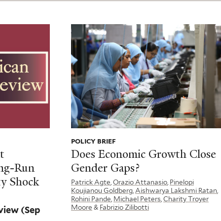
POLICY BRIEF
t
Does Economic Growth Close
ong-Run
Gender Gaps?
ty Shock
Patrick Agte
,
Orazio Attanasio
,
Pinelopi
Koujianou Goldberg
,
Aishwarya Lakshmi Ratan
,
Rohini Pande
,
Michael Peters
,
Charity Troyer
Moore
&
Fabrizio Zilibotti
eview
(Sep