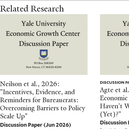
Related Research
Neilson et al., 2026:
DISCUSSION P
Agte et a
"Incentives, Evidence, and
Economic
Reminders for Bureaucrats:
Haven't 
Overcoming Barriers to Policy
(Yet)?"
Scale Up"
Discussion
Discussion Paper
(Jun 2026)