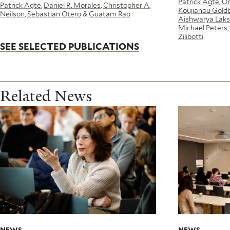
Patrick Agte
,
Or
Patrick Agte
,
Daniel R. Morales
,
Christopher A.
Koujianou Gold
Neilson
,
Sebastian Otero
&
Guatam Rao
Aishwarya Laks
Michael Peters
,
Zilibotti
SEE SELECTED PUBLICATIONS
Related News
NEWS
NEWS