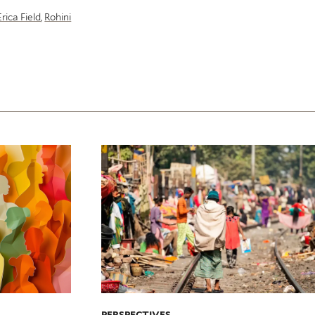
Erica Field
,
Rohini
PERSPECTIVES