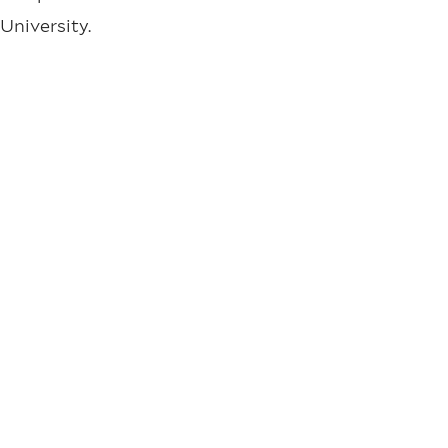
University.