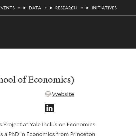
EVENTS
DATA
RESEARCH
INITIATIVES
chool of Economics)
Website
 Project at Yale Inclusion Economics
ds a PhD in Economics from Princeton