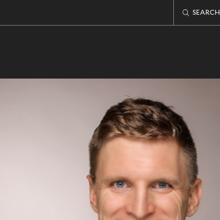
SEARCH