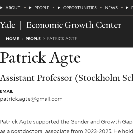
Skip
Main
ABOUT
PEOPLE
OPPORTUNITIES
NEWS
to
main
Menu
content
Yale
Economic Growth Center
Breadcrumb
HOME
PEOPLE
PATRICK AGTE
Patrick Agte
Assistant Professor (Stockholm S
EMAIL
patrick.agte@gmail.com
Patrick Agte supported the Gender and Growth Gaps
as a postdoctoral associate from 2023-2025. He hol