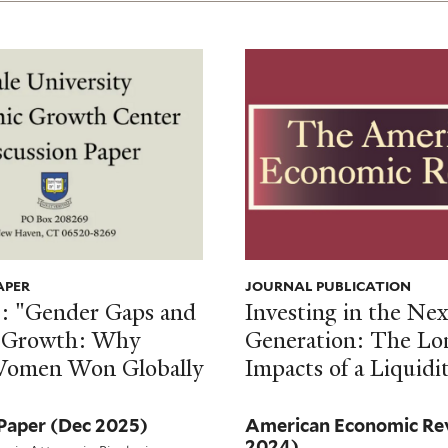
APER
JOURNAL PUBLICATION
l.: "Gender Gaps and
Investing in the Nex
 Growth: Why
Generation: The L
Women Won Globally
Impacts of a Liquidi
 Paper
(Dec 2025)
American Economic R
2024)