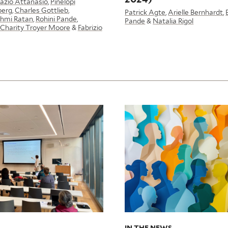
azio Attanasio
,
Pinelopi
berg
,
Charles Gottlieb
,
Patrick Agte
,
Arielle Bernhardt
,
hmi Ratan
,
Rohini Pande
,
Pande
&
Natalia Rigol
Charity Troyer Moore
&
Fabrizio
IN THE NEWS