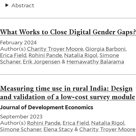
Abstract
What Works to Close Digital Gender Gaps?
February 2024
Author(s)
Charity Troyer Moore
,
Giorgia Barboni
,
Erica Field
,
Rohini Pande
,
Natalia Rigol
,
Simone
Schaner
,
Erik Jorgensen
&
Hemawathy Balarama
Measuring time use in rural India: Design
and validation of a low-cost survey module
Journal of Development Economics
September 2023
Author(s)
Rohini Pande
,
Erica Field
,
Natalia Rigol
,
Simone Schaner
,
Elena Stacy
&
Charity Troyer Moore