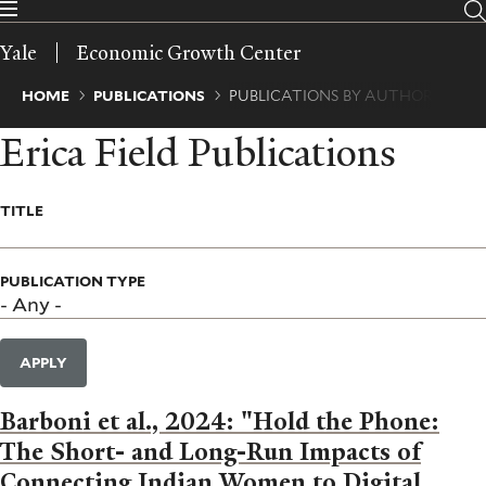
Skip
to
Yale
Economic Growth Center
main
content
Breadcrumb
HOME
PUBLICATIONS
PUBLICATIONS BY AUTHOR
Erica Field Publications
TITLE
PUBLICATION TYPE
APPLY
Barboni et al., 2024: "Hold the Phone:
The Short- and Long-Run Impacts of
Connecting Indian Women to Digital