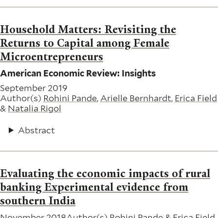
Household Matters: Revisiting the
Returns to Capital among Female
Microentrepreneurs
American Economic Review: Insights
September 2019
Author(s)
Rohini Pande
,
Arielle Bernhardt
,
Erica Field
&
Natalia Rigol
Abstract
Evaluating the economic impacts of rural
banking Experimental evidence from
southern India
November 2018
Author(s)
Rohini Pande
&
Erica Field