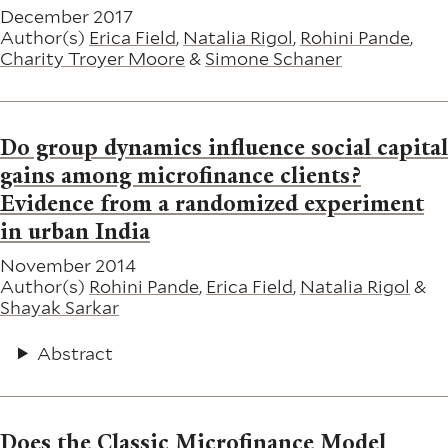
December 2017
Author(s)
Erica Field
,
Natalia Rigol
,
Rohini Pande
,
Charity Troyer Moore
&
Simone Schaner
Do group dynamics influence social capital
gains among microfinance clients?
Evidence from a randomized experiment
in urban India
November 2014
Author(s)
Rohini Pande
,
Erica Field
,
Natalia Rigol
&
Shayak Sarkar
Abstract
Does the Classic Microfinance Model