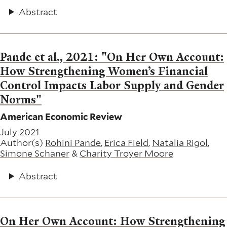
Abstract
Pande et al., 2021: "On Her Own Account:
How Strengthening Women’s Financial
Control Impacts Labor Supply and Gender
Norms"
American Economic Review
July 2021
Author(s)
Rohini Pande
,
Erica Field
,
Natalia Rigol
,
Simone Schaner
&
Charity Troyer Moore
Abstract
On Her Own Account: How Strengthening