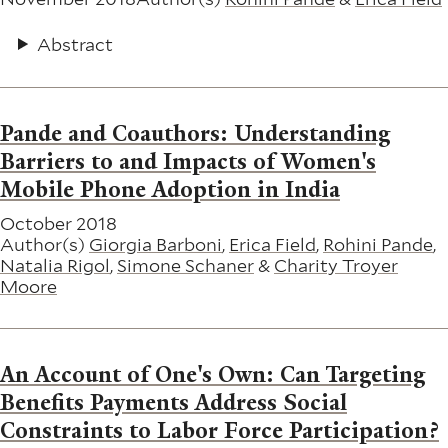
Abstract
Pande and Coauthors: Understanding
Barriers to and Impacts of Women's
Mobile Phone Adoption in India
October 2018
Author(s)
Giorgia Barboni
,
Erica Field
,
Rohini Pande
,
Natalia Rigol
,
Simone Schaner
&
Charity Troyer
Moore
An Account of One's Own: Can Targeting
Benefits Payments Address Social
Constraints to Labor Force Participation?