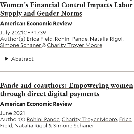
Women's Financial Control Impacts Labor
Supply and Gender Norms
American Economic Review
July 2021
CFP 1739
Author(s)
Erica Field
,
Rohini Pande
,
Natalia Rigol
,
Simone Schaner
&
Charity Troyer Moore
Abstract
Pande and coauthors: Empowering women
through direct digital payments
American Economic Review
June 2021
Author(s)
Rohini Pande
,
Charity Troyer Moore
,
Erica
Field
,
Natalia Rigol
&
Simone Schaner