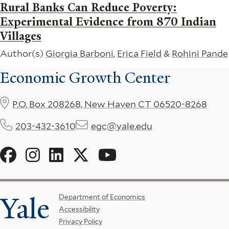
Rural Banks Can Reduce Poverty:
Experimental Evidence from 870 Indian
Villages
Author(s)
Giorgia Barboni
,
Erica Field
&
Rohini Pande
Economic Growth Center
P.O. Box 208268, New Haven CT 06520-8268
203-432-3610
egc@yale.edu
Social
Menu
Yale
Footer
Department of Economics
Accessibility
Menu
Privacy Policy