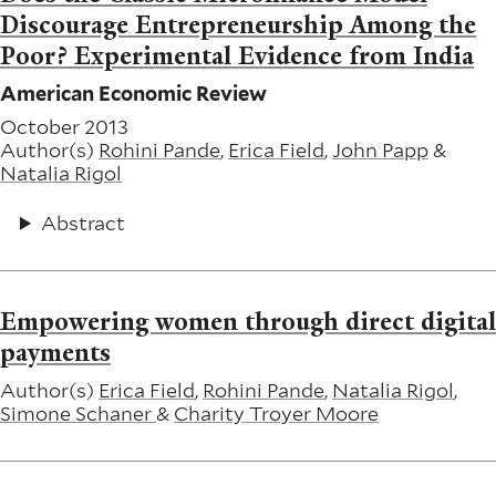
Discourage Entrepreneurship Among the
Poor? Experimental Evidence from India
American Economic Review
October 2013
Author(s)
Rohini Pande
,
Erica Field
,
John Papp
&
Natalia Rigol
Abstract
Empowering women through direct digital
payments
Author(s)
Erica Field
,
Rohini Pande
,
Natalia Rigol
,
Simone Schaner
&
Charity Troyer Moore