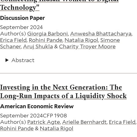
Technology"
Discussion Paper
September 2024
Author(s)
Giorgia Barboni
,
Anwesha Bhattacharya
,
Erica Field
,
Rohini Pande
,
Natalia Rigol
,
Simone
Schaner
,
Aruj Shukla
&
Charity Troyer Moore
Abstract
Investing in the Next Generation: The
Long-Run Impacts of a Liquidity Shock
American Economic Review
September 2024
CFP 1908
Author(s)
Patrick Agte
,
Arielle Bernhardt
,
Erica Field
,
Rohini Pande
&
Natalia Rigol