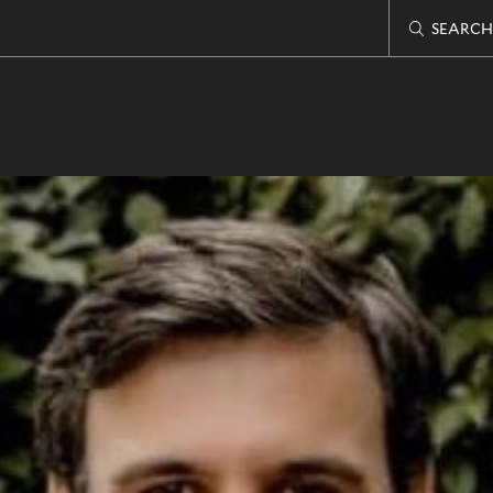
SEARCH