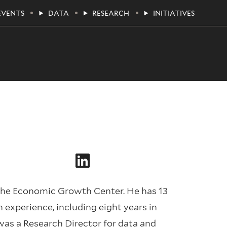
EVENTS
DATA
RESEARCH
INITIATIVES
the Economic Growth Center. He has 13
experience, including eight years in
was a Research Director for data and