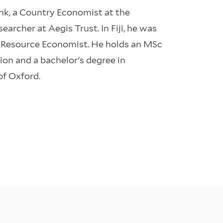
ank, a Country Economist at the
archer at Aegis Trust. In Fiji, he was
a Resource Economist. He holds an MSc
on and a bachelor's degree in
of Oxford.