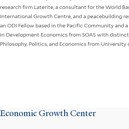
research firm Laterite, a consultant for the World B
International Growth Centre, and a peacebuilding rese
an ODI Fellow based in the Pacific Community and 
in Development Economics from SOAS with distincti
Philosophy, Politics, and Economics from University 
Economic Growth Center