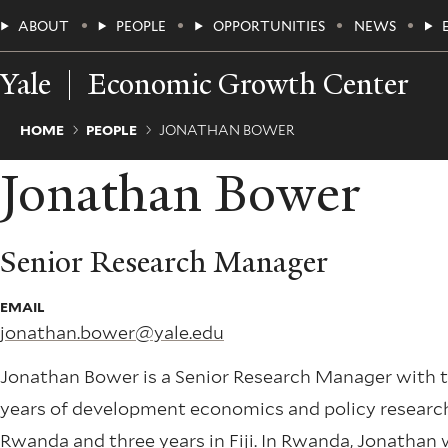
Skip
Main
ABOUT
PEOPLE
OPPORTUNITIES
NEWS
to
main
Menu
content
Yale
Economic Growth Center
Breadcrumb
HOME
PEOPLE
JONATHAN BOWER
Jonathan Bower
Senior Research Manager
EMAIL
jonathan.bower@yale.edu
Jonathan Bower is a Senior Research Manager with 
years of development economics and policy research 
Rwanda and three years in Fiji. In Rwanda, Jonathan 