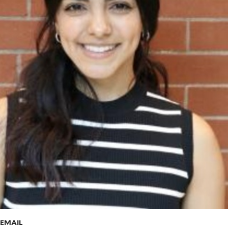
EMAIL