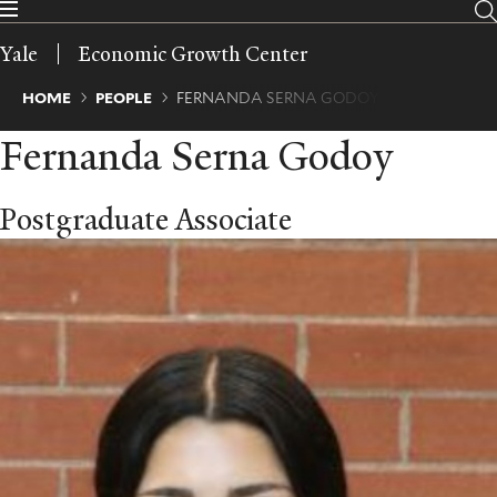
Skip
to
Yale
Economic Growth Center
main
content
Breadcrumb
HOME
PEOPLE
FERNANDA SERNA GODOY
Fernanda Serna Godoy
Postgraduate Associate