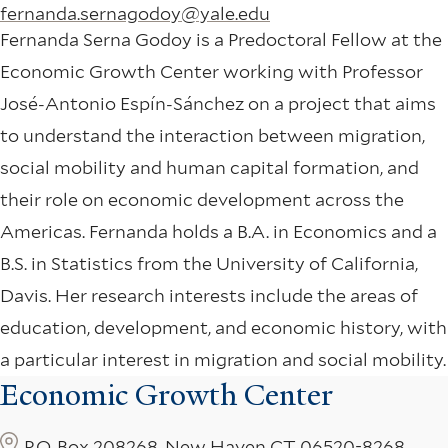
fernanda.sernagodoy@yale.edu
Fernanda Serna Godoy is a Predoctoral Fellow at the
Economic Growth Center working with Professor
José-Antonio Espín-Sánchez on a project that aims
to understand the interaction between migration,
social mobility and human capital formation, and
their role on economic development across the
Americas. Fernanda holds a B.A. in Economics and a
B.S. in Statistics from the University of California,
Davis. Her research interests include the areas of
education, development, and economic history, with
a particular interest in migration and social mobility.
Economic Growth Center
P.O. Box 208268, New Haven CT 06520-8268