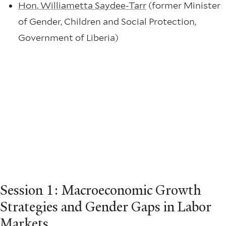
Hon. Williametta Saydee-Tarr
(former Minister
of Gender, Children and Social Protection,
Government of Liberia)
Session 1: Macroeconomic Growth
Strategies and Gender Gaps in Labor
Markets