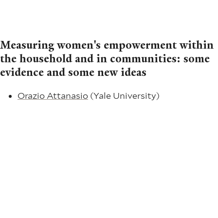
Measuring women's empowerment within
the household and in communities: some
evidence and some new ideas
Orazio Attanasio
(Yale University)