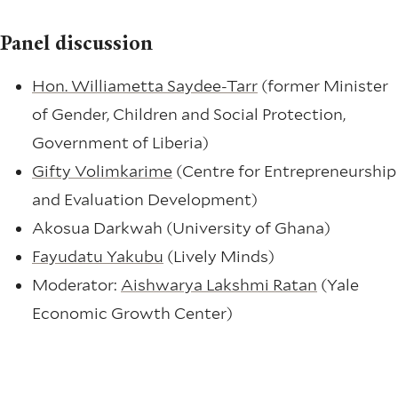
Panel discussion
Hon. Williametta Saydee-Tarr
(former Minister
of Gender, Children and Social Protection,
Government of Liberia)
Gifty Volimkarime
(Centre for Entrepreneurship
and Evaluation Development)
Akosua Darkwah (University of Ghana)
Fayudatu Yakubu
(Lively Minds)
Moderator:
Aishwarya Lakshmi Ratan
(Yale
Economic Growth Center)