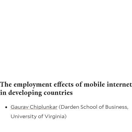
The employment effects of mobile internet
in developing countries
Gaurav Chiplunkar
(Darden School of Business,
University of Virginia)