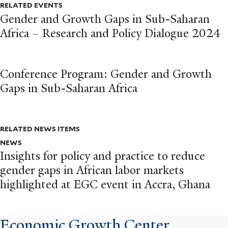
RELATED EVENTS
Gender and Growth Gaps in Sub-Saharan
Africa – Research and Policy Dialogue 2024
Conference Program: Gender and Growth
Gaps in Sub-Saharan Africa
RELATED NEWS ITEMS
NEWS
Insights for policy and practice to reduce
gender gaps in African labor markets
highlighted at EGC event in Accra, Ghana
Economic Growth Center