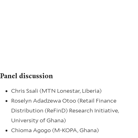
Panel discussion
Chris Ssali (MTN Lonestar, Liberia)
Roselyn Adadzewa Otoo (Retail Finance
Distribution (ReFinD) Research Initiative,
University of Ghana)
Chioma Agogo (M-KOPA, Ghana)