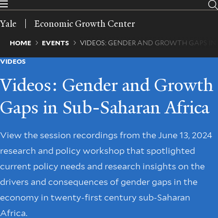
Skip
to
Yale
Economic Growth Center
main
content
Breadcrumb
HOME
EVENTS
VIDEOS: GENDER AND GROWTH GAPS IN
VIDEOS
Videos: Gender and Growth
Gaps in Sub-Saharan Africa
View the session recordings from the June 13, 2024
research and policy workshop that spotlighted
current policy needs and research insights on the
drivers and consequences of gender gaps in the
economy in twenty-first century sub-Saharan
Africa.