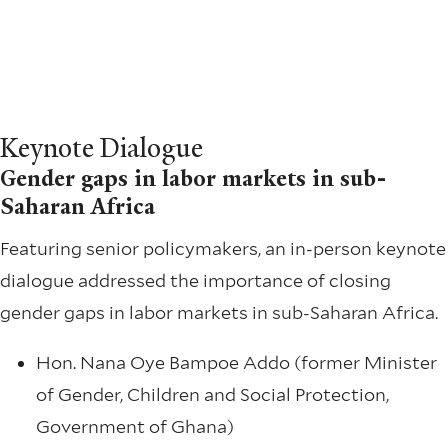
Keynote Dialogue
Gender gaps in labor markets in sub-
Saharan Africa
Featuring senior policymakers, an in-person keynote
dialogue addressed the importance of closing
gender gaps in labor markets in sub-Saharan Africa.
Hon. Nana Oye Bampoe Addo (former Minister
of Gender, Children and Social Protection,
Government of Ghana)