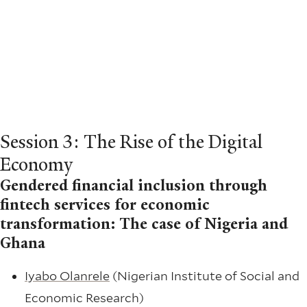
Session 3: The Rise of the Digital
Economy
Gendered financial inclusion through
fintech services for economic
transformation: The case of Nigeria and
Ghana
Iyabo Olanrele
(Nigerian Institute of Social and
Economic Research)