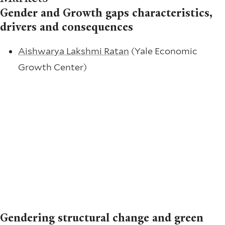
Gender and Growth gaps characteristics,
drivers and consequences
Aishwarya Lakshmi Ratan
(Yale Economic
Growth Center)
Gendering structural change and green