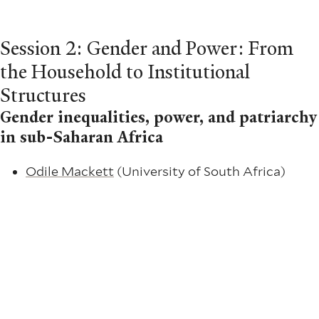
Session 2: Gender and Power: From
the Household to Institutional
Structures
Gender inequalities, power, and patriarchy
in sub-Saharan Africa
Odile Mackett
(University of South Africa)