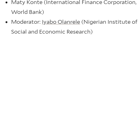
Maty Konte (International Finance Corporation,
World Bank)
Moderator:
Iyabo Olanrele
(Nigerian Institute of
Social and Economic Research)