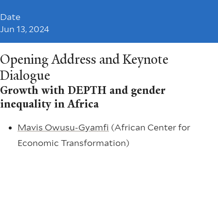
Date
Jun 13, 2024
Opening Address and Keynote
Dialogue
Growth with DEPTH and gender
inequality in Africa
Mavis Owusu-Gyamfi
(African Center for
Economic Transformation)