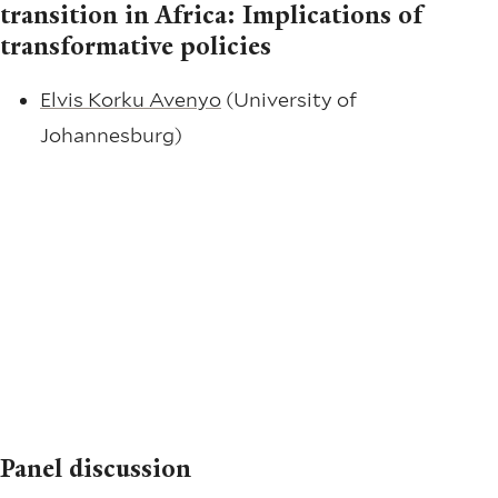
transition in Africa: Implications of
transformative policies
Elvis Korku Avenyo
(University of
Johannesburg)
Panel discussion