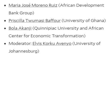
Maria José Moreno Ruiz
(African Development
Bank Group)
Priscilla Twumasi Baffour
(University of Ghana)
Bola Akanji
(Quinnipiac University and African
Center for Economic Transformation)
Moderator:
Elvis Korku Avenyo
(University of
Johannesburg)