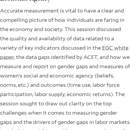
Accurate measurement is vital to have a clear and
compelling picture of how individuals are faring in
the economy and society. This session discussed
the quality and availability of data related to a
variety of key indicators discussed in the
EGC white
paper
, the data gaps identified by ACET, and how we
measure and report on gender gaps and measures of
women’s social and economic agency (beliefs,
norms, etc.) and outcomes (time use, labor force
participation, labor supply, economic returns). The
session sought to draw out clarity on the top
challenges when it comes to measuring gender
gaps and the drivers of gender gaps in labor markets