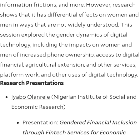
information frictions, and more. However, research
shows that it has differential effects on women and
men in ways that are not widely understood. This
session explored the gender dynamics of digital
technology, including the impacts on women and
men of increased phone ownership, access to digital
financial, agricultural extension, and other services,
platform work, and other uses of digital technology.
Research Presentations
Iyabo Olanrele
(Nigerian Institute of Social and
Economic Research)
Presentation:
Gendered Financial Inclusion
through Fintech Services for Economic