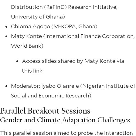
Distribution (ReFinD) Research Initiative,
University of Ghana)
Chioma Agogo (M-KOPA, Ghana)
Maty Konte (International Finance Corporation,
World Bank)
Access slides shared by Maty Konte via
this
link
Moderator:
Iyabo Olanrele
(Nigerian Institute of
Social and Economic Research)
Parallel Breakout Sessions
Gender and Climate Adaptation Challenges
This parallel session aimed to probe the interaction