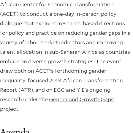
African Center for Economic Transformation
(ACET) to conduct a one-day in-person policy
dialogue that explored research-based directions
for policy and practice on reducing gender gaps in a
variety of labor market indicators and improving
talent allocation in sub-Saharan Africa as countries
embark on diverse growth strategies. The event
drew both on ACET’s forthcoming gender
inequality-focused 2024 African Transformation
Report (ATR), and on EGC and YIE’s ongoing
research under the
Gender and Growth Gaps
project
.
Agenda