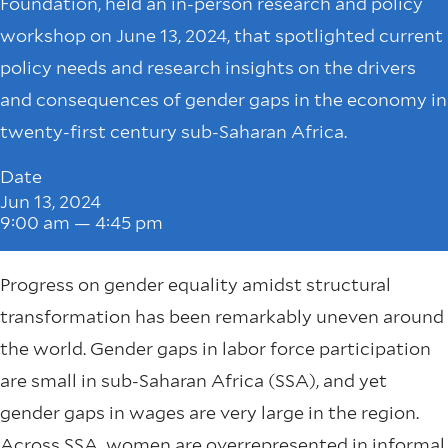
Foundation, held an in-person research and policy
workshop on June 13, 2024, that spotlighted current
policy needs and research insights on the drivers
and consequences of gender gaps in the economy in
twenty-first century sub-Saharan Africa.
Date
Jun 13, 2024
9:00 am — 4:45 pm
Progress on gender equality amidst structural
transformation has been remarkably uneven around
the world. Gender gaps in labor force participation
are small in sub-Saharan Africa (SSA), and yet
gender gaps in wages are very large in the region.
Across SSA, women are
overrepresented
in informal