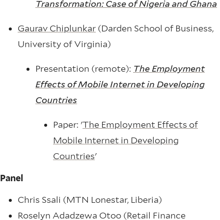
Transformation: Case of Nigeria and Ghana
Gaurav Chiplunkar
(Darden School of Business,
University of Virginia)
Presentation (remote):
The Employment
Effects of Mobile Internet in Developing
Countries
Paper: '
The Employment Effects of
Mobile Internet in Developing
Countries
'
Panel
Chris Ssali (MTN Lonestar, Liberia)
Roselyn Adadzewa Otoo (Retail Finance