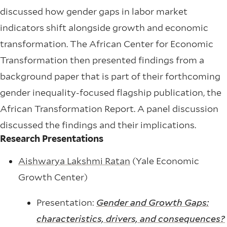
discussed how gender gaps in labor market
indicators shift alongside growth and economic
transformation. The African Center for Economic
Transformation then presented findings from a
background paper that is part of their forthcoming
gender inequality-focused flagship publication, the
African Transformation Report. A panel discussion
discussed the findings and their implications.
Research Presentations
Aishwarya Lakshmi Ratan
(Yale Economic
Growth Center)
Presentation:
Gender and Growth Gaps:
characteristics, drivers, and consequences?