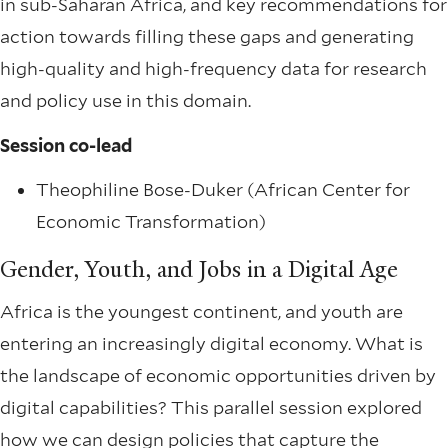
in sub-Saharan Africa, and key recommendations for
action towards filling these gaps and generating
high-quality and high-frequency data for research
and policy use in this domain.
Session co-lead
Theophiline Bose-Duker (African Center for
Economic Transformation)
Gender, Youth, and Jobs in a Digital Age
Africa is the youngest continent, and youth are
entering an increasingly digital economy. What is
the landscape of economic opportunities driven by
digital capabilities? This parallel session explored
how we can design policies that capture the