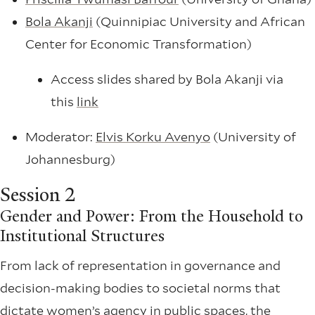
Bola Akanji
(Quinnipiac University and African
Center for Economic Transformation)
Access slides shared by Bola Akanji via
this
link
Moderator:
Elvis Korku Avenyo
(University of
Johannesburg)
Session 2
Gender and Power: From the Household to
Institutional Structures
From lack of representation in governance and
decision-making bodies to societal norms that
dictate women’s agency in public spaces, the