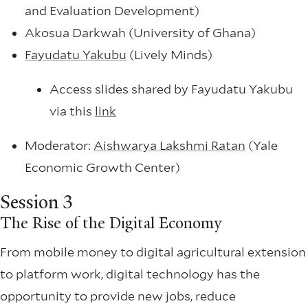
and Evaluation Development)
Akosua Darkwah (University of Ghana)
Fayudatu Yakubu
(Lively Minds)
Access slides shared by Fayudatu Yakubu
via this
link
Moderator:
Aishwarya Lakshmi Ratan
(Yale
Economic Growth Center)
Session 3
The Rise of the Digital Economy
From mobile money to digital agricultural extension
to platform work, digital technology has the
opportunity to provide new jobs, reduce