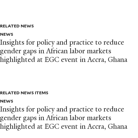
RELATED NEWS
NEWS
Insights for policy and practice to reduce
gender gaps in African labor markets
highlighted at EGC event in Accra, Ghana
RELATED NEWS ITEMS
NEWS
Insights for policy and practice to reduce
gender gaps in African labor markets
highlighted at EGC event in Accra, Ghana