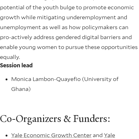
potential of the youth bulge to promote economic
growth while mitigating underemployment and
unemployment as well as how policymakers can
pro-actively address gendered digital barriers and
enable young women to pursue these opportunities
equally.
Session lead
Monica Lambon-Quayefio (University of
Ghana)
Co-Organizers & Funders:
Yale Economic Growth Center
and
Yale