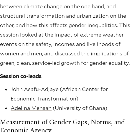
between climate change on the one hand, and
structural transformation and urbanization on the
other, and how this affects gender inequalities. This
session looked at the impact of extreme weather
events on the safety, incomes and livelihoods of
women and men, and discussed the implications of
green, clean, service-led growth for gender equality.
Session co-leads
John Asafu-Adjaye (African Center for
Economic Transformation)
Adelina Mensah
(University of Ghana)
Measurement of Gender Gaps, Norms, and
Economic Agency