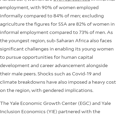
employment, with 90% of women employed
informally compared to 84% of men; excluding
agriculture the figures for SSA are 82% of women in
informal employment compared to 73% of men. As
the youngest region, sub-Saharan Africa also faces
significant challenges in enabling its young women
to pursue opportunities for human capital
development and career advancement alongside
their male peers. Shocks such as Covid-19 and
climate breakdowns have also imposed a heavy cost
on the region, with gendered implications.
The Yale Economic Growth Center (EGC) and Yale
Inclusion Economics (YIE) partnered with the