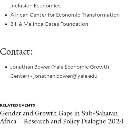
Inclusion Economics
African Center for Economic Transformation
Bill & Melinda Gates Foundation
Contact:
Jonathan Bower (Yale Economic Growth
Center) -
jonathan.bower@yale.edu
RELATED EVENTS
Gender and Growth Gaps in Sub-Saharan
Africa – Research and Policy Dialogue 2024