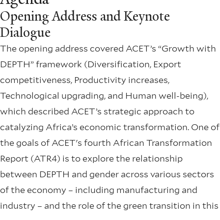
Opening Address and Keynote
Dialogue
The opening address covered ACET’s “Growth with
DEPTH” framework (Diversification, Export
competitiveness, Productivity increases,
Technological upgrading, and Human well-being),
which described ACET’s strategic approach to
catalyzing Africa’s economic transformation. One of
the goals of ACET's fourth African Transformation
Report (ATR4) is to explore the relationship
between DEPTH and gender across various sectors
of the economy – including manufacturing and
industry – and the role of the green transition in this