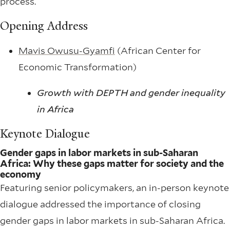
process.
Opening Address
Mavis Owusu-Gyamfi
(African Center for
Economic Transformation)
Growth with DEPTH and gender inequality
in Africa
Keynote Dialogue
Gender gaps in labor markets in sub-Saharan
Africa: Why these gaps matter for society and the
economy
Featuring senior policymakers, an in-person keynote
dialogue addressed the importance of closing
gender gaps in labor markets in sub-Saharan Africa.