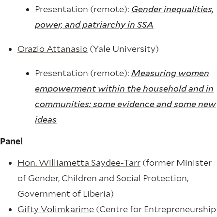
Presentation (remote):
Gender inequalities,
power, and patriarchy in SSA
Orazio Attanasio
(Yale University)
Presentation (remote):
Measuring women
empowerment within the household and in
communities: some evidence and some new
ideas
Panel
Hon. Williametta Saydee-Tarr
(former Minister
of Gender, Children and Social Protection,
Government of Liberia)
Gifty Volimkarime
(Centre for Entrepreneurship