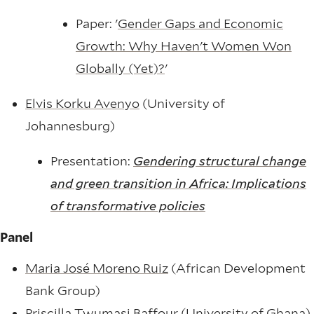
Paper: '
Gender Gaps and Economic
Growth: Why Haven't Women Won
Globally (Yet)?
'
Elvis Korku Avenyo
(University of
Johannesburg)
Presentation:
Gendering structural change
and green transition in Africa: Implications
of transformative policies
Panel
Maria José Moreno Ruiz
(African Development
Bank Group)
Priscilla Twumasi Baffour
(University of Ghana)