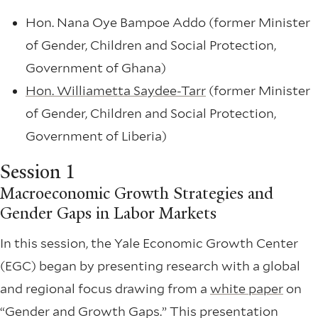
Hon. Nana Oye Bampoe Addo (former Minister
of Gender, Children and Social Protection,
Government of Ghana)
Hon. Williametta Saydee-Tarr
(former Minister
of Gender, Children and Social Protection,
Government of Liberia)
Session 1
Macroeconomic Growth Strategies and
Gender Gaps in Labor Markets
In this session, the Yale Economic Growth Center
(EGC) began by presenting research with a global
and regional focus drawing from a
white paper
on
“Gender and Growth Gaps.” This presentation