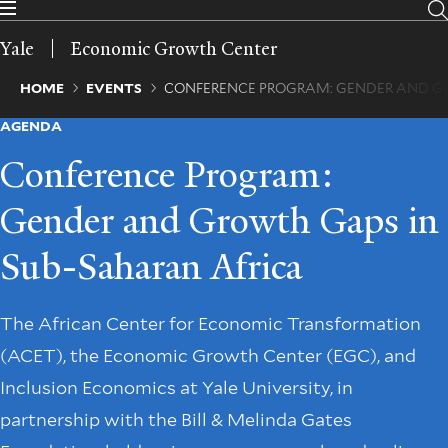
Skip
to
Yale
Economic Growth Center
main
content
Breadcrumb
HOME
EVENTS
CONFERENCE PROGRAM: GENDER AND G
AGENDA
Conference Program:
Gender and Growth Gaps in
Sub-Saharan Africa
The African Center for Economic Transformation
(ACET), the Economic Growth Center (EGC), and
Inclusion Economics at Yale University, in
partnership with the Bill & Melinda Gates