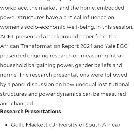
workplace, the market, and the home, embedded
power structures have a critical influence on
women’s socio-economic well-being. In this session,
ACET presented a background paper from the
African Transformation Report 2024 and Yale EGC
presented ongoing research on measuring intra-
household bargaining power, gender beliefs and
norms. The research presentations were followed
by a panel discussion on how unequal institutional
structures and power dynamics can be measured
and changed.
Research Presentations
Odile Mackett
(University of South Africa)