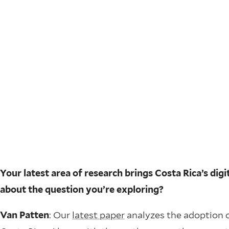
Your latest area of research brings Costa Rica’s di
about the question you’re exploring?
Van Patten
: Our
latest paper
analyzes the adoption o