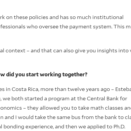
ork on these policies and has so much institutional
professionals who oversee the payment system. This 
nal context – and that can also give you insights into
ow did you start working together?
es in Costa Rica, more than twelve years ago – Este
 we both started a program at the Central Bank for
economics – they allowed you to take math classes an
an and I would take the same bus from the bank to cl
l bonding experience, and then we applied to Ph.D.