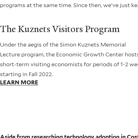
programs at the same time. Since then, we’ve just k
The Kuznets Visitors Program
Under the aegis of the Simon Kuznets Memorial
Lecture program, the Economic Growth Center host
short-term visiting economists for periods of 1-2 w
starting in Fall 2022.
LEARN MORE
Aside from researching technology adoption in Costa