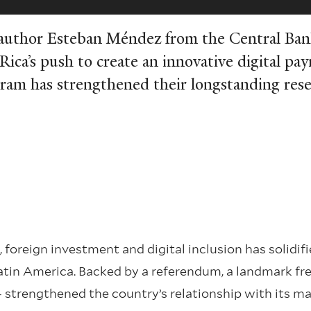
-author Esteban Méndez from the Central Ban
Rica’s push to create an innovative digital pa
ram has strengthened their longstanding res
foreign investment and digital inclusion has solidifi
atin America. Backed by a referendum, a landmark fre
strengthened the country’s relationship with its ma