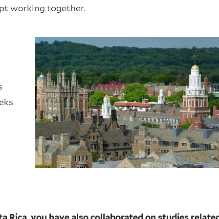
ept working together.
s
eeks
 Rica, you have also collaborated on studies relate