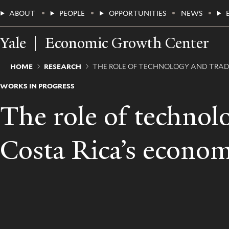
Skip
Main
ABOUT
PEOPLE
OPPORTUNITIES
NEWS
to
main
Menu
content
Yale
Economic Growth Center
Breadcrumb
HOME
RESEARCH
THE ROLE OF TECHNOLOGY AND TRAD
WORKS IN PROGRESS
The role of technol
Costa Rica’s econom