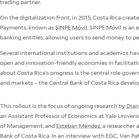
trading partner.
On the digitalization front, in 2015, Costa Rica cre
Payments, known as
SINPE Móvil
. SINPE Móvil is an
banking entities, allowing users to send money to pe
Several international institutions and academics ha
open and innovation-friendly economies in facilita
about Costa Rica’s progress is the central role gove
and markets – the Central Bank of Costa Rica develo
This rollout is the focus of ongoing research by
Dian
an Assistant Professor of Economics at Yale Univers
of Management, and
Esteban Méndez
, a researcher 
Bank of Costa Rica. In an interview with EGC, Van Pa