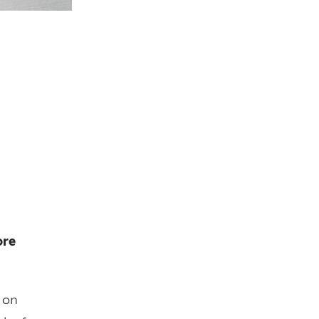
ore
 on