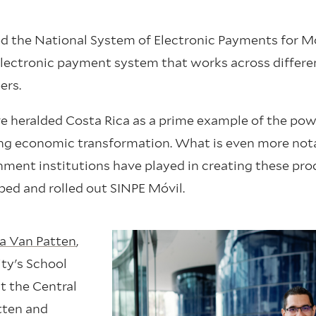
ated the National System of Electronic Payments for M
 electronic payment system that works across differe
ers.
ve heralded Costa Rica as a prime example of the pow
ting economic transformation. What is even more not
rnment institutions have played in creating these pr
ped and rolled out SINPE Móvil.
a Van Patten
,
ity's School
at the Central
tten and