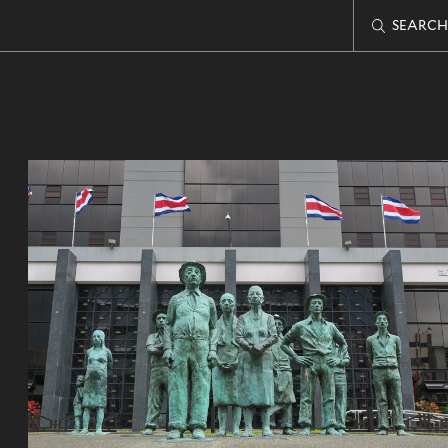
SEARCH