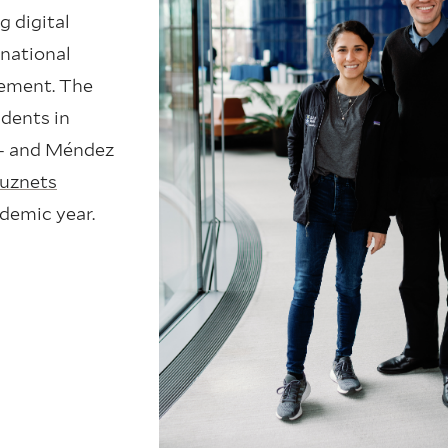
g digital
 national
eement. The
dents in
 – and Méndez
uznets
ademic year.