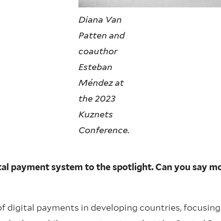
Diana Van
Patten and
coauthor
Esteban
Méndez at
the 2023
Kuznets
Conference.
gital payment system to the spotlight. Can you say m
f digital payments in developing countries, focusing