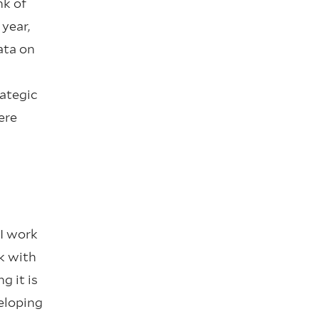
nk of
 year,
ata on
rategic
ere
 I work
k with
g it is
eloping