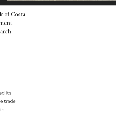
k of Costa
yment
earch
ed its
e trade
in