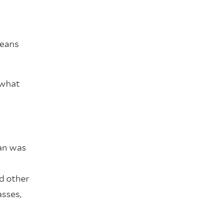
means
 what
ban was
d other
asses,