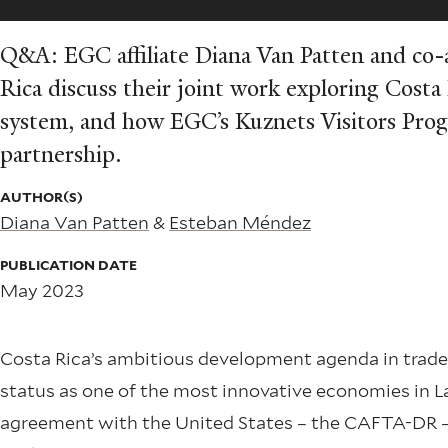
Q&A: EGC affiliate Diana Van Patten and co
Rica discuss their joint work exploring Costa 
system, and how EGC’s Kuznets Visitors Prog
partnership.
AUTHOR(S)
Diana Van Patten
&
Esteban Méndez
PUBLICATION DATE
May 2023
Costa Rica’s ambitious development agenda in trade, 
status as one of the most innovative economies in L
agreement with the United States – the CAFTA-DR – 