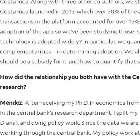
Costa Rica. Along with three other co-authors, we 
Costa Rica launched in 2015, which over 70% of the ad
transactions in the platform accounted for over 15% 
adoption of the app, so we’ve been studying those i
technology is adopted widely? In particular, we qua
complementarities – in determining adoption. We also 
should be a subsidy for it, and how to quantify that 
How did the relationship you both have with the Cen
research?
Méndez
: After receiving my Ph.D. in economics from
in the central bank’s research department. I split 
Diana), and doing policy work. Since the data we are u
working through the central bank. My policy work at 