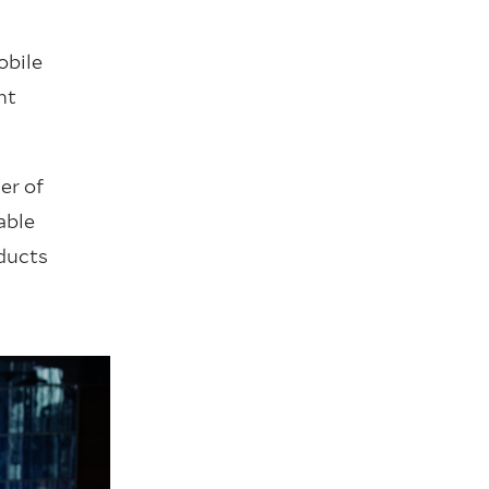
obile
nt
er of
able
oducts