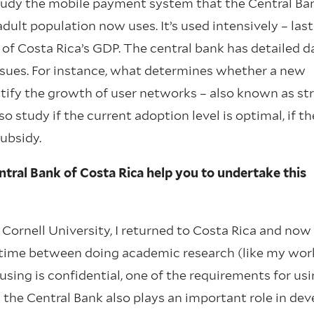
study the mobile payment system that the Central Ba
ult population now uses. It’s used intensively – last
of Costa Rica’s GDP. The central bank has detailed d
ssues. For instance, what determines whether a new
ntify the growth of user networks – also known as st
study if the current adoption level is optimal, if th
subsidy.
tral Bank of Costa Rica help you to undertake this
 Cornell University, I returned to Costa Rica and now
my time between doing academic research (like my wor
sing is confidential, one of the requirements for usin
the Central Bank also plays an important role in dev