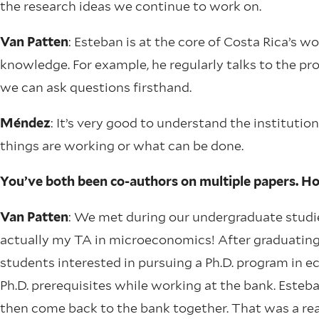
the research ideas we continue to work on.
Van Patten
: Esteban is at the core of Costa Rica’s w
knowledge. For example, he regularly talks to the 
we can ask questions firsthand.
Méndez
: It’s very good to understand the institutio
things are working or what can be done.
You’ve both been co-authors on multiple papers. H
Van Patten
: We met during our undergraduate studi
actually my TA in microeconomics! After graduating,
students interested in pursuing a Ph.D. program in 
Ph.D. prerequisites while working at the bank. Esteb
then come back to the bank together. That was a rea