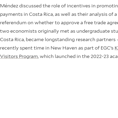
Méndez discussed the role of incentives in promotin
payments in Costa Rica, as well as their analysis of a
referendum on whether to approve a free trade agr
two economists originally met as undergraduate stu
Costa Rica, became longstanding research partners
recently spent time in New Haven as part of EGC’s
K
Visitors Program
, which launched in the 2022-23 ac