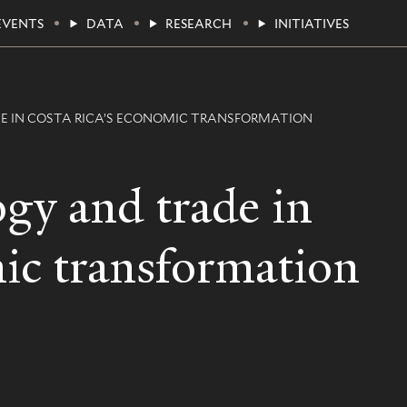
EVENTS
DATA
RESEARCH
INITIATIVES
E IN COSTA RICA’S ECONOMIC TRANSFORMATION
ogy and trade in
ic transformation