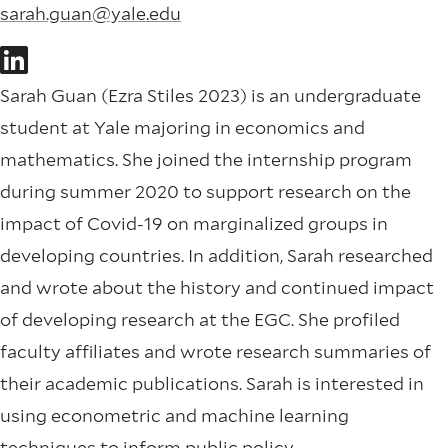
sarah.guan@yale.edu
Sarah Guan (Ezra Stiles 2023) is an undergraduate
student at Yale majoring in economics and
mathematics. She joined the internship program
during summer 2020 to support research on the
impact of Covid-19 on marginalized groups in
developing countries. In addition, Sarah researched
and wrote about the history and continued impact
of developing research at the EGC. She profiled
faculty affiliates and wrote research summaries of
their academic publications. Sarah is interested in
using econometric and machine learning
techniques to inform public policy.