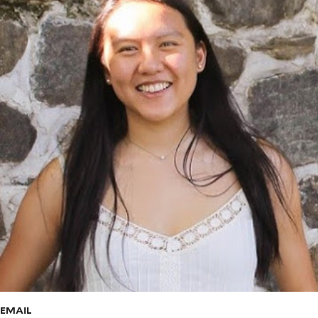
EMAIL