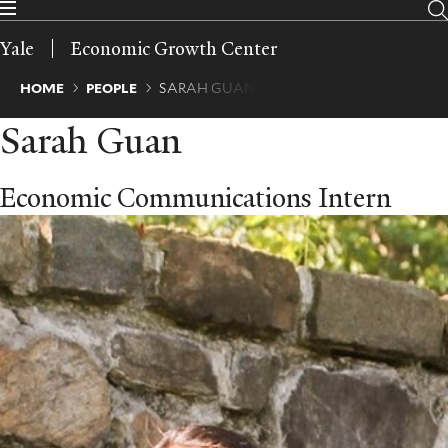
Skip
to
Yale
Economic Growth Center
main
content
Breadcrumb
HOME
PEOPLE
SARAH GUAN
Sarah Guan
Economic Communications Intern