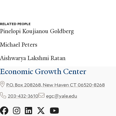
RELATED PEOPLE
Pinelopi Koujianou Goldberg
Michael Peters
Aishwarya Lakshmi Ratan
Economic Growth Center
P.O. Box 208268, New Haven CT 06520-8268
203-432-3610
egc@yale.edu
Social