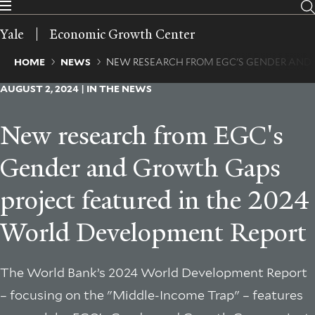
Skip
to
Yale
Economic Growth Center
main
content
Breadcrumb
HOME
NEWS
NEW RESEARCH FROM EGC'S GENDER AND
AUGUST 2, 2024 | IN THE NEWS
New research from EGC's
Gender and Growth Gaps
project featured in the 2024
World Development Report
The World Bank’s 2024 World Development Report
– focusing on the "Middle-Income Trap" – features