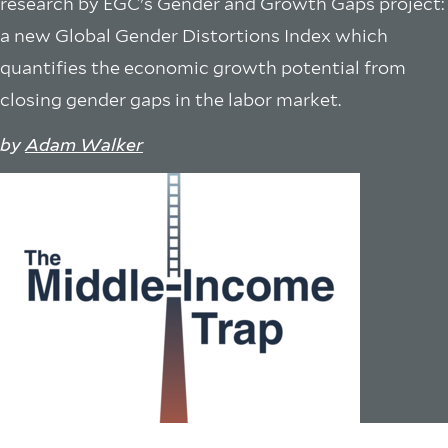
research by EGC's Gender and Growth Gaps project:
a new Global Gender Distortions Index which
quantifies the economic growth potential from
closing gender gaps in the labor market.
by
Adam Walker