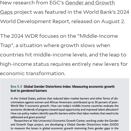
New research from EGC's
Gender and Growth
Gaps
project was featured in the World Bank’s 2024
World Development Report, released on August 2.
The 2024 WDR focuses on the "Middle-Income
Trap", a situation where growth slows when
countries hit middle-income levels, and the leap to
high-income status requires entirely new levers for
economic transformation.