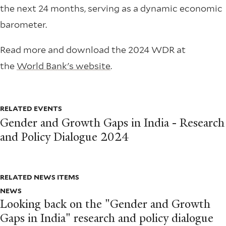
the next 24 months, serving as a dynamic economic
barometer.
Read more and download the 2024 WDR at
the
World Bank's website
.
RELATED EVENTS
Gender and Growth Gaps in India - Research
and Policy Dialogue 2024
RELATED NEWS ITEMS
NEWS
Looking back on the "Gender and Growth
Gaps in India" research and policy dialogue