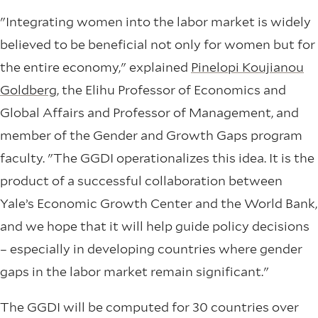
"Integrating women into the labor market is widely
believed to be beneficial not only for women but for
the entire economy," explained
Pinelopi Koujianou
Goldberg
, the Elihu Professor of Economics and
Global Affairs and Professor of Management, and
member of the Gender and Growth Gaps program
faculty. "The GGDI operationalizes this idea. It is the
product of a successful collaboration between
Yale’s Economic Growth Center and the World Bank,
and we hope that it will help guide policy decisions
– especially in developing countries where gender
gaps in the labor market remain significant."
The GGDI will be computed for 30 countries over