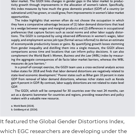
It featured the Global Gender Distortions Index,
which EGC researchers are developing under the