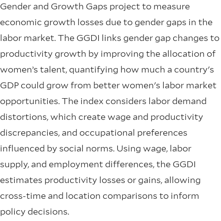
Gender and Growth Gaps project to measure
economic growth losses due to gender gaps in the
labor market. The GGDI links gender gap changes to
productivity growth by improving the allocation of
women’s talent, quantifying how much a country's
GDP could grow from better women's labor market
opportunities. The index considers labor demand
distortions, which create wage and productivity
discrepancies, and occupational preferences
influenced by social norms. Using wage, labor
supply, and employment differences, the GGDI
estimates productivity losses or gains, allowing
cross-time and location comparisons to inform
policy decisions.